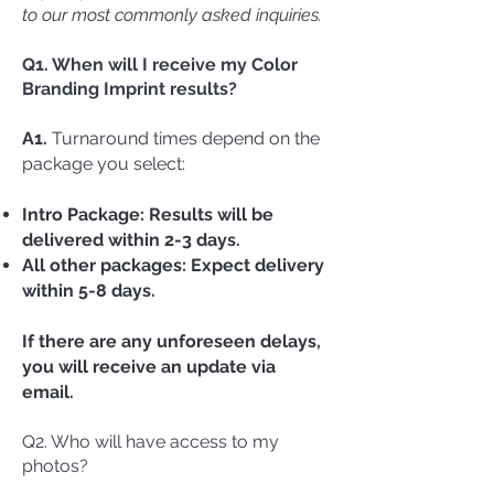
to our most commonly asked inquiries.
Q1. When will I receive my Color
Branding Imprint results?
A1.
Turnaround times depend on the
package you select:
Intro Package: Results will be
delivered within 2-3 days.
All other packages: Expect delivery
within 5-8 days.
If there are any unforeseen delays,
you will receive an update via
email.
Q2. Who will have access to my
photos?