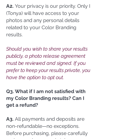
A2.
Your privacy is our priority. Only I
(Tonya) will have access to your
photos and any personal details
related to your Color Branding
results.
Should you wish to share your results
publicly, a photo release agreement
must be reviewed and signed. If you
prefer to keep your results private, you
have the option to opt out.
Q3. What if I am not satisfied with
my Color Branding results? Can I
get a refund?
A3.
All payments and deposits are
non-refundable—no exceptions.
Before purchasing, please carefully