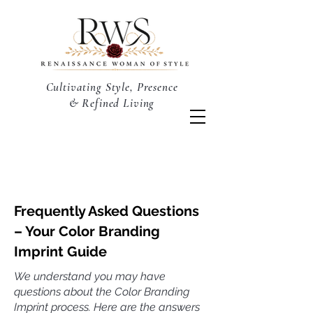
Cultivating Style, Presence
& Refined Living
Frequently Asked Questions
– Your Color Branding
Imprint Guide
We understand you may have
questions about the Color Branding
Imprint process. Here are the answers