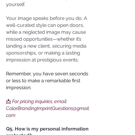
yourself.
Your image speaks before you do. A
well-curated style can open doors,
while a neglected image may cause
missed opportunities—whether it’s
landing a new client, securing media
sponsorships, or making a lasting
impression at prestigious events.
Remember, you have seven seconds
or less to make a remarkable first
impression.
📩
For pricing inquiries, email:
ColorBrandingImprintQuestions@gmail.
com
Q5. How is my personal information