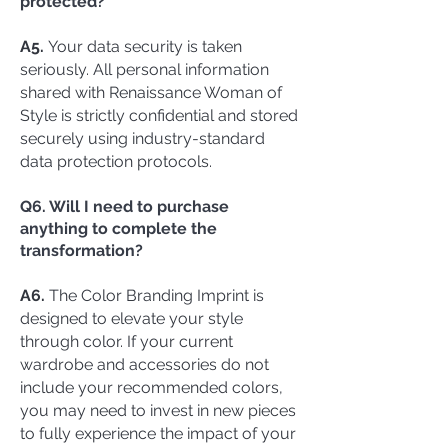
protected?
A5.
Your data security is taken
seriously. All personal information
shared with Renaissance Woman of
Style is strictly confidential and stored
securely using industry-standard
data protection protocols.
Q6. Will I need to purchase
anything to complete the
transformation?
A6.
The Color Branding Imprint is
designed to elevate your style
through color. If your current
wardrobe and accessories do not
include your recommended colors,
you may need to invest in new pieces
to fully experience the impact of your