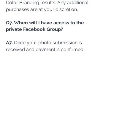
Color Branding results. Any additional
purchases are at your discretion.
Q7. When will I have access to the
private Facebook Group?
A7.
Once your photo submission is
received and payment is confirmed,
you will receive a private invitation link
via email.
Q8. Can I upgrade my Color
Branding Package?
A8.
Absolutely! After your initial
payment, Tonya will send you an
upgrade link to enhance your
package
.
Q9. What if I need additional