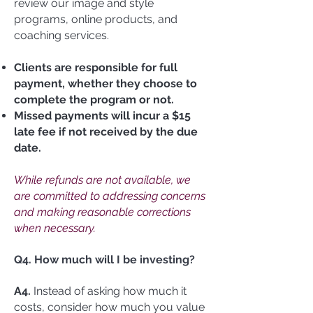
review our image and style
programs, online products, and
coaching services.
Clients are responsible for full
payment, whether they choose to
complete the program or not.
Missed payments will incur a $15
late fee if not received by the due
date.
While refunds are not available, we
are committed to addressing concerns
and making reasonable corrections
when necessary.
Q4. How much will I be investing?
A4.
Instead of asking how much it
costs, consider how much you value