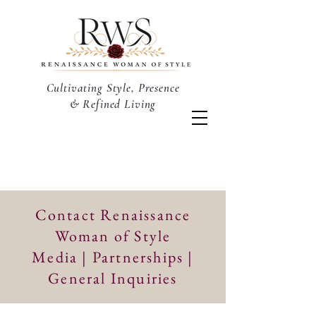
Cultivating Style, Presence
& Refined Living
Contact Renaissance
Woman of Style
Media | Partnerships |
General Inquiries