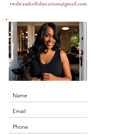
rwsbrandcollaborations@gmail.com