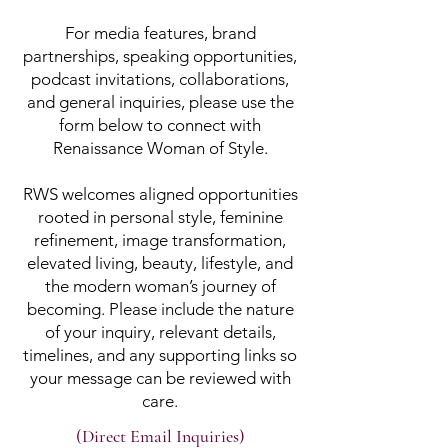
For media features, brand
partnerships, speaking opportunities,
podcast invitations, collaborations,
and general inquiries, please use the
form below to connect with
Renaissance Woman of Style.
RWS welcomes aligned opportunities
rooted in personal style, feminine
refinement, image transformation,
elevated living, beauty, lifestyle, and
the modern woman’s journey of
becoming. Please include the nature
of your inquiry, relevant details,
timelines, and any supporting links so
your message can be reviewed with
care.
(Direct Email Inquiries)