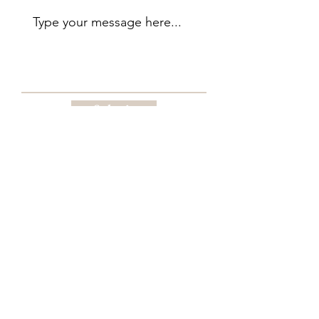
Submit
Begin with the Renaissance Woman of
Style Feminine Reset Guide
Download The Renaissance Woman of
Style Feminine Reset Guide and begin
reflecting on where you are, what no
longer fits, and what your next chapter is
quietly asking you to reclaim.