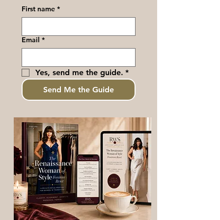
First name
*
Email
*
Yes, send me the guide.
*
Send Me the Guide