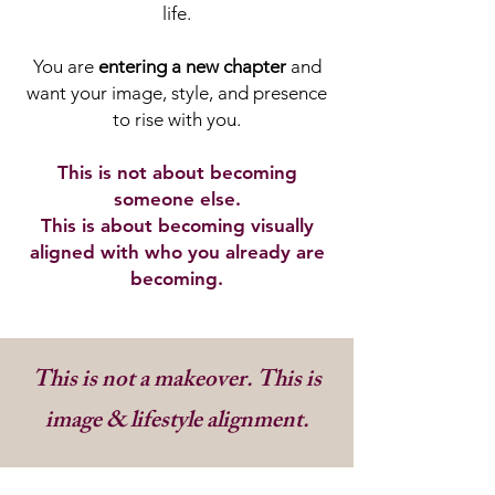
life.
You are
entering a new chapter
and
want your image, style, and presence
to rise with you.
This is not about becoming
someone else.
This is about becoming visually
aligned with who you already are
becoming.
This is not a makeover. This is
image & lifestyle alignment.