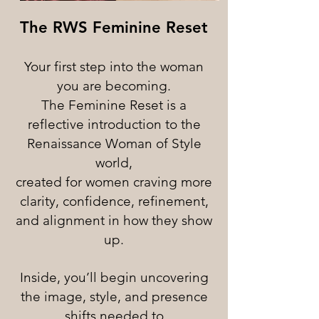
The RWS Feminine Reset
Your first step into the woman
you are becoming.
The Feminine Reset is a
reflective introduction to the
Renaissance Woman of Style
world,
created for women craving more
clarity, confidence, refinement,
and alignment in how they show
up.
Inside, you’ll begin uncovering
the image, style, and presence
shifts needed to