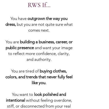
RWS If…
You have
outgrown the way you
dress,
but you are not quite sure what
comes next.
You are
building a business, career, or
public presence
and want your image
to reflect more confidence, clarity,
and authority.
You are tired of
buying clothes,
colors, and trends that never fully feel
like you.
You want to
look polished and
intentional
without feeling overdone,
stiff, or disconnected from your real