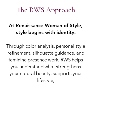
​The RWS Approach
At Renaissance Woman of Style,
style begins with identity.
Through color analysis, personal style
refinement, silhouette guidance, and
feminine presence work, RWS helps
you understand what strengthens
your natural beauty, supports your
lifestyle,
and communicates the woman you
are becoming.
This is not a surface-level
makeover. It is image alignment.