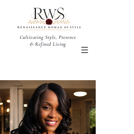
Cultivating Style, Presence
& Refined Living