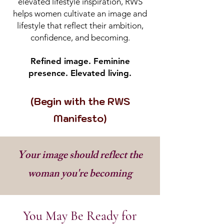
elevated lifestyle inspiration, RWS
helps women cultivate an image and
lifestyle that reflect their ambition,
confidence, and becoming.
Refined image. Feminine
presence. Elevated living.
(Begin with the RWS
Manifesto)
Your image should reflect the
woman you're becoming
You May Be Ready for