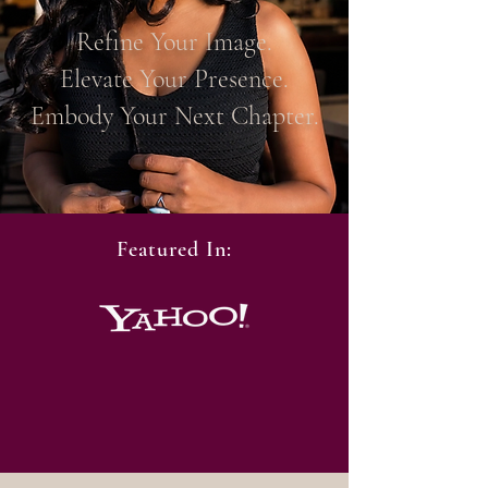
Refine Your Image.
Elevate Your Presence.
Embody Your Next Chapter.
Featured In: