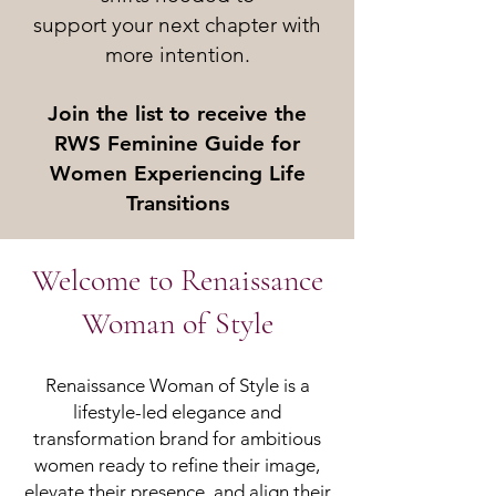
support your next chapter with
more intention.
Join the list to receive the
RWS Feminine Guide for
Women Experiencing Life
Transitions
Welcome to Renaissance
Woman of Style
Renaissance Woman of Style is a
lifestyle-led elegance and
transformation brand for ambitious
women ready to refine their image,
elevate their presence, and align their