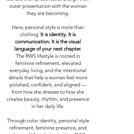
outer presentation with the woman
they are becoming.
Here, personal style is more than
clothing.
It is identity. It is
communication. It is the visual
language of your next chapter.
The RWS lifestyle is rooted in
feminine refinement, elevated
everyday living, and the intentional
details that help a woman feel more
polished, confident, and aligned —
from how she dresses to how she
creates beauty, rhythm, and presence
in her daily life.
Through color identity, personal style
refinement, feminine presence, and