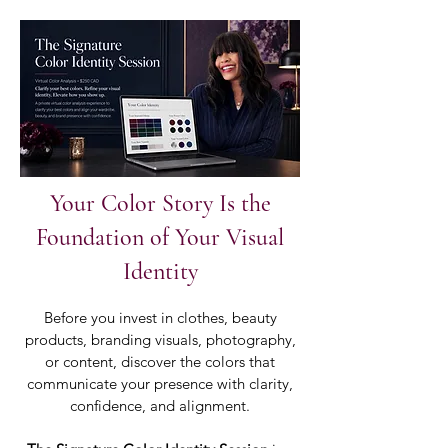
Your Color Story Is the
Foundation of Your Visual
Identity
Before you invest in clothes, beauty
products, branding visuals, photography,
or content, discover the colors that
communicate your presence with clarity,
confidence, and alignment.