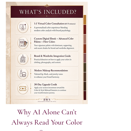
Why AI Alone Can’t
Always Read Your Color