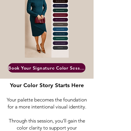
Book Your Signature Color Session
Your Color Story Starts Here
Your palette becomes the foundation
for a more intentional visual identity.
Through this session, you’ll gain the
color clarity to support your