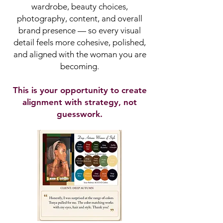
wardrobe, beauty choices,
photography, content, and overall
brand presence — so every visual
detail feels more cohesive, polished,
and aligned with the woman you are
becoming.
This is your opportunity to create
alignment with strategy, not
guesswork.