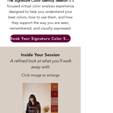
The Signature Color Identity Session
is a
focused virtual color analysis experience
designed to help you understand your
best colors, how to use them, and how
they support the way you are seen,
remembered, and visually expressed.
Book Your Signature Color Session
Inside Your Session
A refined look at what you’ll walk
away with.
Click image to enlarge