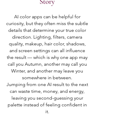
Story
AI color apps can be helpful for
curiosity, but they often miss the subtle
details that determine your true color
direction. Lighting, filters, camera
quality, makeup, hair color, shadows,
and screen settings can all influence
the result — which is why one app may
call you Autumn, another may call you
Winter, and another may leave you
somewhere in between.
Jumping from one AI result to the next
can waste time, money, and energy,
leaving you second-guessing your
palette instead of feeling confident in
it.
The RWS Color Identity experience is
different.