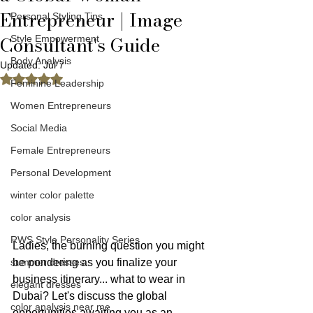
Entrepreneur | Image
Personal Styling Tips
Consultant's Guide
Style Empowerment
Body Analysis
Updated:
Jul 7
Rated NaN out of 5 stars.
Feminine Leadership
Women Entrepreneurs
Social Media
Female Entrepreneurs
Personal Development
winter color palette
color analysis
RWS Style Personality Series
Ladies, the burning question you might 
summer dresses
be pondering as you finalize your 
business itinerary... what to wear in 
elegant dresses
Dubai? Let's discuss the global 
color analysis near me
opportunities awaiting you as an 