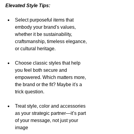
Elevated Style Tips:
Select purposeful items that 
embody your brand's values, 
whether it be sustainability, 
craftsmanship, timeless elegance, 
or cultural heritage.
Choose classic styles that help 
you feel both secure and 
empowered. Which matters more, 
the brand or the fit? Maybe it's a 
trick question.
Treat style, color and accessories 
as your strategic partner—it’s part 
of your message, not just your 
image