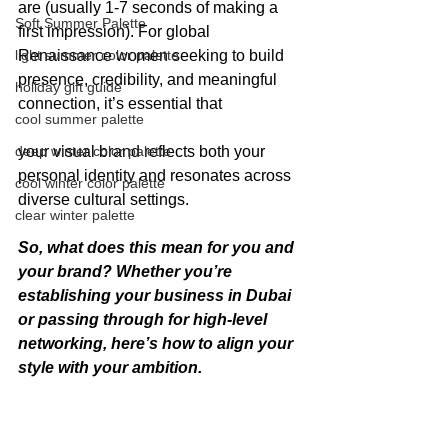
are (usually 1-7 seconds of making a 
Soft Summer Palette
first impression). For global 
light summer color palette
Renaissance women seeking to build 
presence, credibility, and meaningful 
holiday gift guide
connection, it’s essential that 
cool summer palette
deep winter color palette
your visual brand reflects both your 
personal identity and resonates across 
cool winter color palette
diverse cultural settings.
clear winter palette
So, what does this mean for you and 
your brand? Whether you’re 
establishing your business in Dubai 
or passing through for high-level 
networking, here’s how to align your 
style with your ambition.