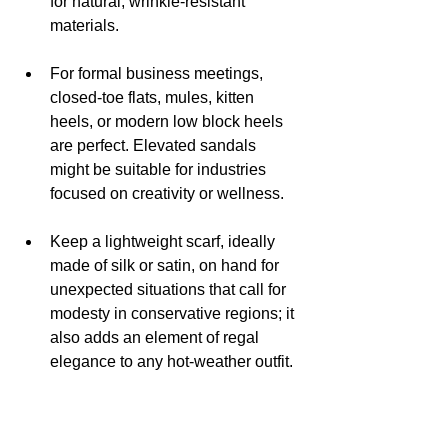
for natural, wrinkle-resistant 
materials.
For formal business meetings, 
closed-toe flats, mules, kitten 
heels, or modern low block heels 
are perfect. Elevated sandals 
might be suitable for industries 
focused on creativity or wellness.
Keep a lightweight scarf, ideally 
made of silk or satin, on hand for 
unexpected situations that call for 
modesty in conservative regions; it 
also adds an element of regal 
elegance to any hot-weather outfit.