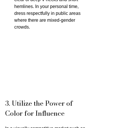
hemlines. In your personal time, 
dress respectfully in public areas 
where there are mixed-gender 
crowds.
3. Utilize the Power of 
Color for Influence