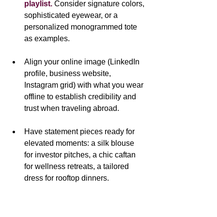
playlist. 
Consider signature colors, 
sophisticated eyewear, or a 
personalized monogrammed tote 
as examples.
Align your online image (LinkedIn 
profile, business website, 
Instagram grid) with what you wear 
offline to establish credibility and 
trust when traveling abroad.
Have statement pieces ready for 
elevated moments: a silk blouse 
for investor pitches, a chic caftan 
for wellness retreats, a tailored 
dress for rooftop dinners.