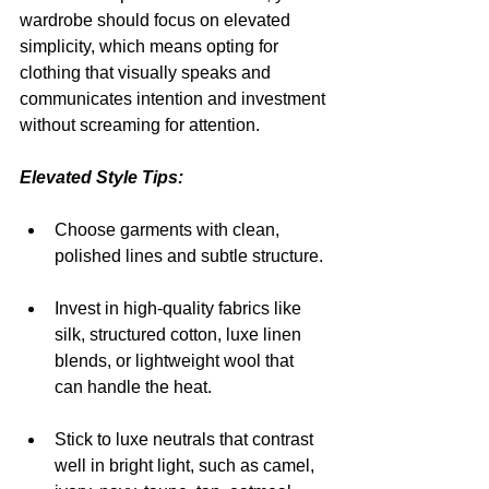
wardrobe should focus on elevated 
simplicity, which means opting for 
clothing that visually speaks and 
communicates intention and investment 
without screaming for attention.
Elevated Style Tips:
Choose garments with clean, 
polished lines and subtle structure.
Invest in high-quality fabrics like 
silk, structured cotton, luxe linen 
blends, or lightweight wool that 
can handle the heat.
Stick to luxe neutrals that contrast 
well in bright light, such as camel, 