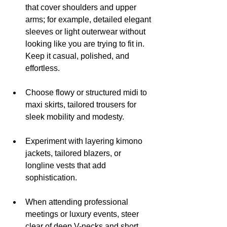
that cover shoulders and upper 
arms; for example, detailed elegant 
sleeves or light outerwear without 
looking like you are trying to fit in. 
Keep it casual, polished, and 
effortless.
Choose flowy or structured midi to 
maxi skirts, tailored trousers for 
sleek mobility and modesty.
Experiment with layering kimono 
jackets, tailored blazers, or 
longline vests that add 
sophistication.
When attending professional 
meetings or luxury events, steer 
clear of deep V-necks and short 