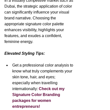
In a visually competitive market such as 
Dubai, the strategic application of color 
can significantly influence your visual 
brand narrative. Choosing the 
appropriate signature color palette 
enhances visibility, highlights your 
features, and exudes a confident, 
feminine energy.
Elevated Styling Tips:
Get a professional color analysis to 
know what truly complements your 
skin tone, hair, and eyes; 
especially when travelling 
internationally: 
Check out my 
Signature Color Branding 
packages for women 
entrepreneurs! 