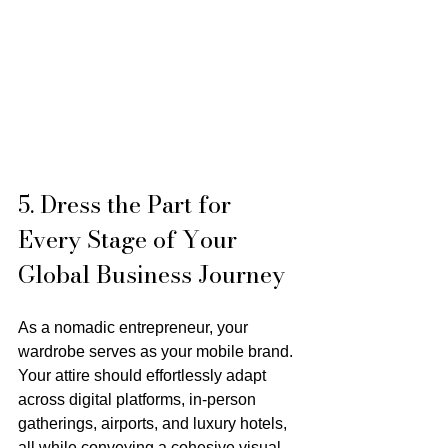
5. Dress the Part for 
Every Stage of Your 
Global Business Journey
As a nomadic entrepreneur, your 
wardrobe serves as your mobile brand. 
Your attire should effortlessly adapt 
across digital platforms, in-person 
gatherings, airports, and luxury hotels, 
all while conveying a cohesive visual 