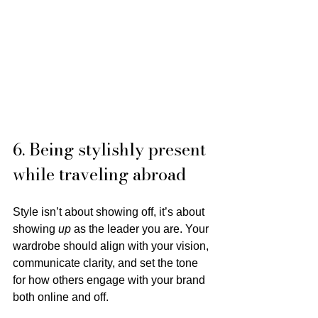
6. Being stylishly present 
while traveling abroad
Style isn’t about showing off, it’s about 
showing 
up
 as the leader you are. Your 
wardrobe should align with your vision, 
communicate clarity, and set the tone 
for how others engage with your brand 
both online and off.