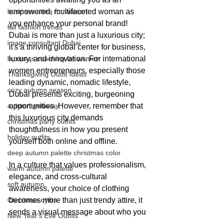
business attire for women
empowered, multifaceted woman as 
you enhance your personal brand! 
fall fashion trends
Dubai is more than just a luxurious city; 
image consultant Dubai
it's a thriving global center for business, 
business coaching for women
luxury, and innovation. For international 
women entrepreneurs, especially those 
Thanksgiving Outfit Ideas
leading dynamic, nomadic lifestyle, 
cozy autumn season
Dubai presents exciting, burgeoning 
autumn getaway
opportunities. However, remember that 
this luxurious city demands 
christmas party outfits
thoughtfulness in how you present 
holiday outfits
yourself both online and offline.
deep autumn palette christmas color
In a culture that values professionalism, 
warm autumn palette
elegance, and cross-cultural 
soft autumn
awareness, your choice of clothing 
Christmas oyfits
becomes more than just trendy attire, it 
sends a visual message about who you 
New Year's Eve Outfits