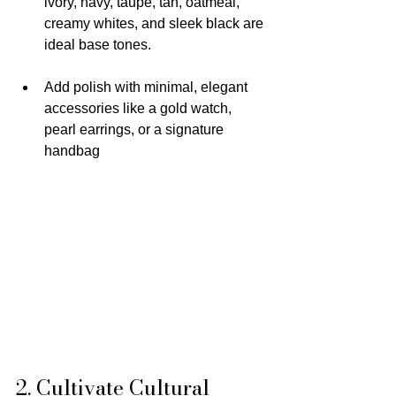
ivory, navy, taupe, tan, oatmeal, 
creamy whites, and sleek black are 
ideal base tones.
Add polish with minimal, elegant 
accessories like a gold watch, 
pearl earrings, or a signature 
handbag
2. Cultivate Cultural 