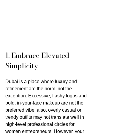
1. Embrace Elevated 
Simplicity
Dubai is a place where luxury and 
refinement are the norm, not the 
exception. Excessive, flashy logos and 
bold, in-your-face makeup are not the 
preferred vibe; also, overly casual or 
trendy outfits may not translate well in 
high-level professional circles for 
women entrepreneurs. However, your 