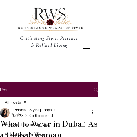
Cultivating Style, Presence
& Refined Living
Post
All Posts
Personal Stylist | Tonya J.
All Posts
Jul 28, 2025
6 min read
What to Wear in Dubai: As
Personal Branding Tips
a Global Woman
Virtual Color Analysis