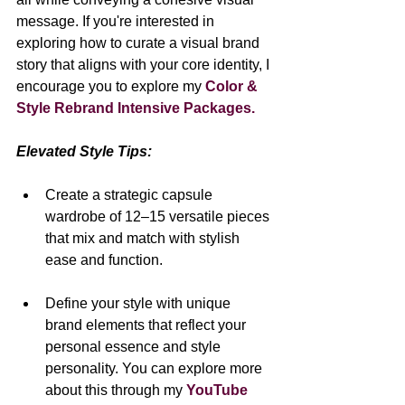
message. If you're interested in 
exploring how to curate a visual brand 
story that aligns with your core identity, I 
encourage you to explore my 
Color & 
Style Rebrand Intensive Packages.
Elevated Style Tips:
Create a strategic capsule 
wardrobe of 12–15 versatile pieces 
that mix and match with stylish 
ease and function.
Define your style with unique 
brand elements that reflect your 
personal essence and style 
personality. You can explore more 
about this through my 
YouTube 