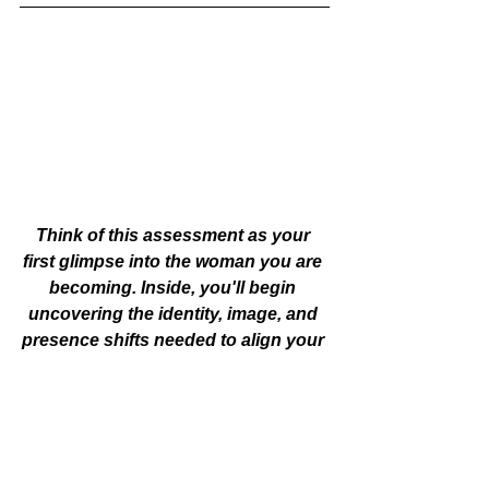
Think of this assessment as your 
first glimpse into the woman you are 
becoming. Inside, you'll begin 
uncovering the identity, image, and 
presence shifts needed to align your 
outer expression with who you truly 
are today. If you're craving greater 
clarity, confidence, and a life that 
feels more aligned, this is your 
invitation to begin.