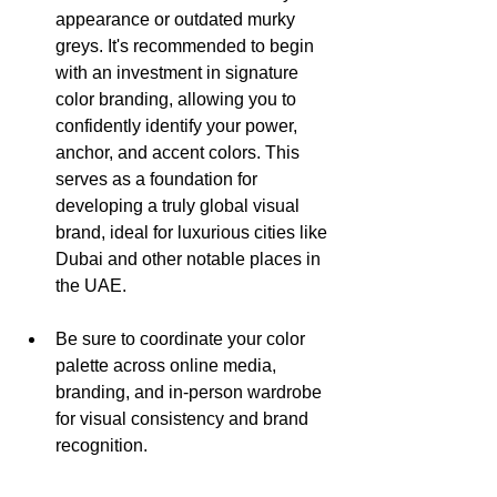
appearance or outdated murky 
greys. It's recommended to begin 
with an investment in signature 
color branding, allowing you to 
confidently identify your power, 
anchor, and accent colors. This 
serves as a foundation for 
developing a truly global visual 
brand, ideal for luxurious cities like 
Dubai and other notable places in 
the UAE.
Be sure to coordinate your color 
palette across online media, 
branding, and in-person wardrobe 
for visual consistency and brand 
recognition.