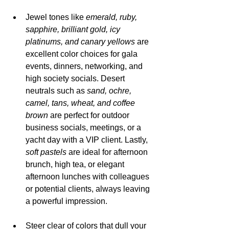
Jewel tones like 
emerald, ruby, 
sapphire, brilliant gold, icy 
platinums, and canary yellows 
are 
excellent color choices for gala 
events, dinners, networking, and 
high society socials. Desert 
neutrals such as 
sand, ochre, 
camel, tans, wheat, and coffee 
brown 
are perfect for outdoor 
business socials, meetings, or a 
yacht day with a VIP client. Lastly, 
soft pastels
 are ideal for afternoon 
brunch, high tea, or elegant 
afternoon lunches with colleagues 
or potential clients, always leaving 
a powerful impression.
Steer clear of colors that dull your 