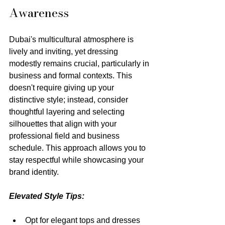
Awareness
Dubai's multicultural atmosphere is 
lively and inviting, yet dressing 
modestly remains crucial, particularly in 
business and formal contexts. This 
doesn't require giving up your 
distinctive style; instead, consider 
thoughtful layering and selecting 
silhouettes that align with your 
professional field and business 
schedule. This approach allows you to 
stay respectful while showcasing your 
brand identity.
Elevated Style Tips:
Opt for elegant tops and dresses 