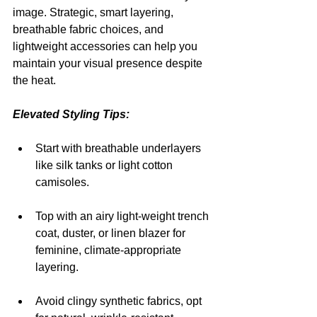
image. Strategic, smart layering, 
breathable fabric choices, and 
lightweight accessories can help you 
maintain your visual presence despite 
the heat.
Elevated Styling Tips:
Start with breathable underlayers 
like silk tanks or light cotton 
camisoles.
Top with an airy light-weight trench 
coat, duster, or linen blazer for 
feminine, climate-appropriate 
layering.
Avoid clingy synthetic fabrics, opt 