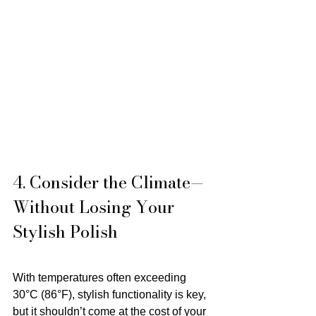
4. Consider the Climate—
Without Losing Your 
Stylish Polish
With temperatures often exceeding 
30°C (86°F), stylish functionality is key, 
but it shouldn’t come at the cost of your 