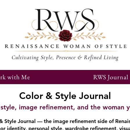
Cultivating Style, Presence & Refined Living
rk with Me
RWS Journal
Color & Style Journal
r, style, image refinement, and the woman 
 Style Journal — the image refinement side of Renai
or identity, personal style, wardrobe refinement, visu