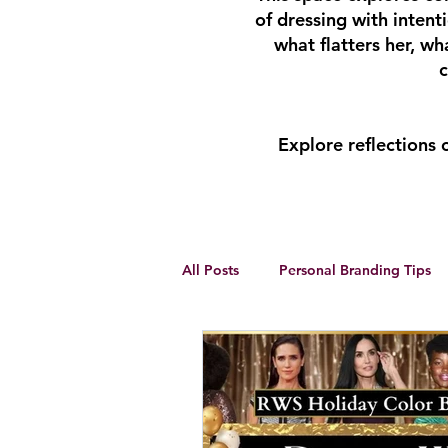
of dressing with inten
what flatters her, w
c
Explore reflections
All Posts
Personal Branding Tips
Body Analysis
Feminine Lead
Personal Development
winte