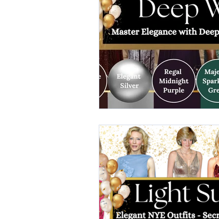
elegant dresses
color analys
image consultant Dubai
busi
autumn getaway
christmas pa
warm autumn palette
soft a