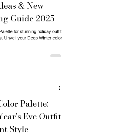
Ideas & New
ing Guide 2025
lette for stunning holiday outfit
. Unveil your Deep Winter color
 autumn season
 color
lor Palette:
ear's Eve Outfit
nt Style