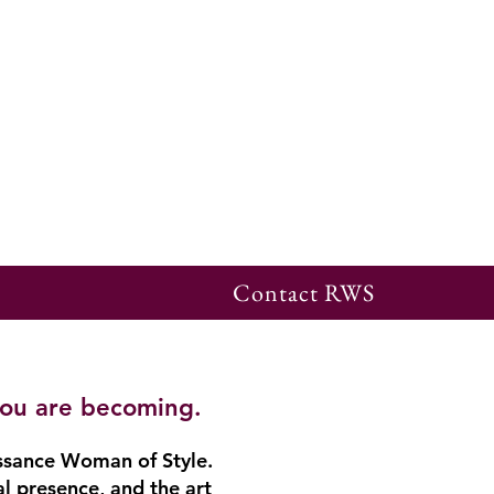
Contact RWS
you are becoming.
ssance Woman of Style.
al presence, and the art