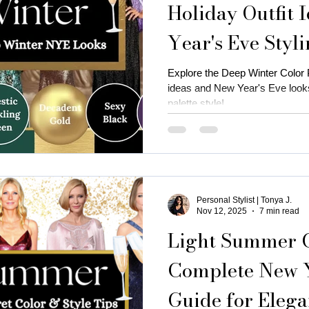
Holiday Outfit 
Year's Eve Styl
is near me
business attire for women
fall fashion trends
Explore the Deep Winter Color Pa
ideas and New Year's Eve looks
ness coaching for women
Thanksgiving Outfit Ideas
cozy
palette style!
rty outfits
holiday outfits
deep autumn palette christmas
Personal Stylist | Tonya J.
utumn
Christmas oyfits
New Year's Eve Outfits
Nov 12, 2025
7 min read
Light Summer Co
Complete New Y
Guide for Elega