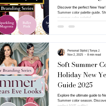
Discover the perfect New Year's
Summer color palette guide. Shin
summer color palette!
Personal Stylist | Tonya J.
Nov 2, 2025
8 min read
Soft Summer Col
Holiday New Yea
Guide 2025
Explore the ultimate guide to Ne
Summer color season. Discover o
perfect NYE outfits!