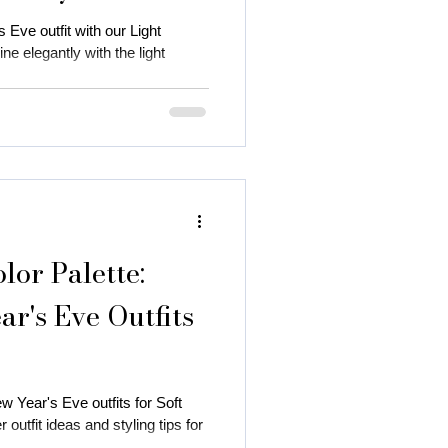
 Eve outfit with our Light
e elegantly with the light
or Palette:
r's Eve Outfits
w Year's Eve outfits for Soft
utfit ideas and styling tips for