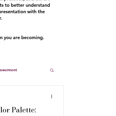
ts to better understand
presentation with the
.
an you are becoming.
powerment
Entrepreneurs
or Palette:
s
summer dresses