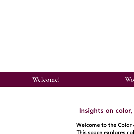
Welcome!
Wo
Insights on colo
Welcome to the Color &
This space explores col