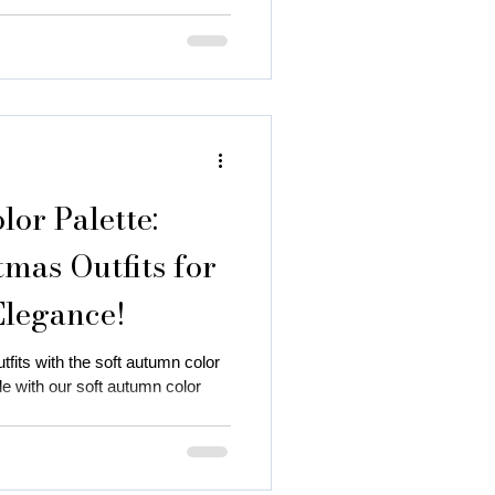
or Palette:
mas Outfits for
Elegance!
fits with the soft autumn color
yle with our soft autumn color