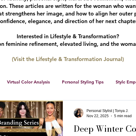
tion. These articles are written for the woman who wan
hat strengthens her image, and how to align her outer 
onfidence, elegance, and direction of her next chapter
Interested in Lifestyle & Transformation?
 on feminine refinement, elevated living, and the wom
(Visit the Lifestyle & Transformation Journal)
Virtual Color Analysis
Personal Styling Tips
Style Em
ership
Women Entrepreneurs
Social Media
Female 
Personal Stylist | Tonya J.
Nov 22, 2025
5 min read
Deep Winter Col
r color palette
color analysis
RWS Style Personality Serie