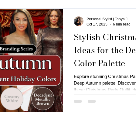
Personal Stylist | Tonya J.
Oct 17, 2025
6 min read
Stylish Christm
Ideas for the 
Color Palette
Explore stunning Christmas Part
Deep Autumn palette. Discover 
these Christmas Party Outfit Id