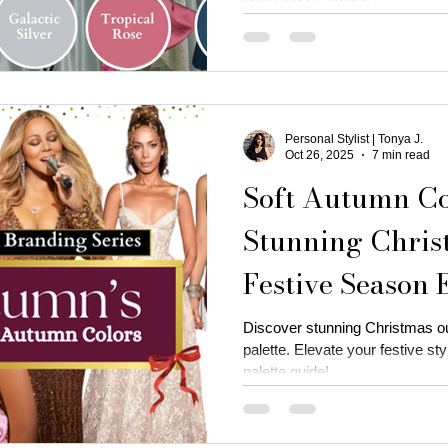
Personal Stylist | Tonya J.
Oct 26, 2025
7 min read
Soft Autumn Col
Stunning Christ
Festive Season 
Discover stunning Christmas out
palette. Elevate your festive st
palette guide!