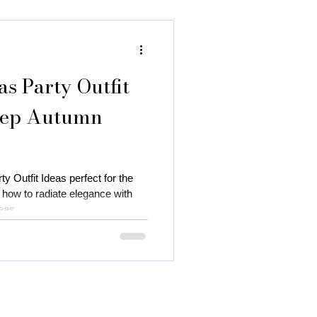
as Party Outfit
Deep Autumn
y Outfit Ideas perfect for the
how to radiate elegance with
eas.