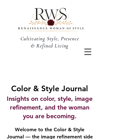
Cultivating Style, Presence
& Refined Living
Color & Style Journal
Insights on color, style, image
refinement, and the woman
you are becoming.
Welcome to the Color & Style
Journal — the image refinement side