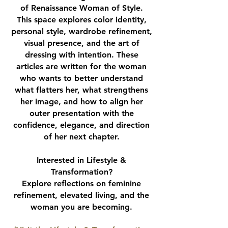
of Renaissance Woman of Style.
This space explores color identity,
personal style, wardrobe refinement,
visual presence, and the art of
dressing with intention. These
articles are written for the woman
who wants to better understand
what flatters her, what strengthens
her image, and how to align her
outer presentation with the
confidence, elegance, and direction
of her next chapter.
Interested in Lifestyle &
Transformation?
Explore reflections on feminine
refinement, elevated living, and the
woman you are becoming.