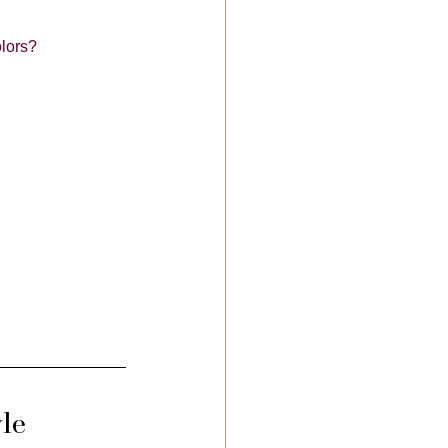
lors?
le