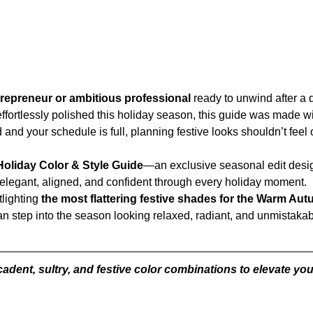
epreneur or ambitious professional 
ready to unwind after a
k effortlessly polished this holiday season, this guide was made w
 and your schedule is full, planning festive looks shouldn’t fee
oliday Color & Style Guide
—an exclusive seasonal edit desig
 elegant, aligned, and confident through every holiday moment.
lighting 
the most flattering festive shades for the Warm A
an step into the season looking relaxed, radiant, and unmistakab
adent, sultry, and festive color combinations to elevate y