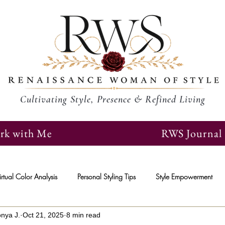
Cultivating Style, Presence & Refined Living
rk with Me
RWS Journal
irtual Color Analysis
Personal Styling Tips
Style Empowerment
onya J.
Oct 21, 2025
8 min read
epreneurs
Social Media
Female Entrepreneurs
Personal De