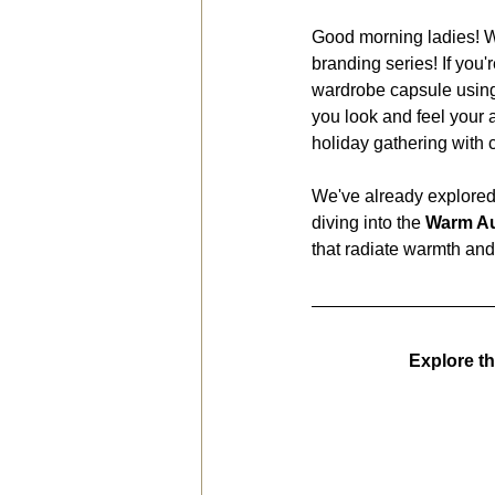
Good morning ladies! W
branding series! If you'
wardrobe capsule using
you look and feel your 
holiday gathering with
We've already explored
diving into the 
Warm Au
that radiate warmth and
Explore t