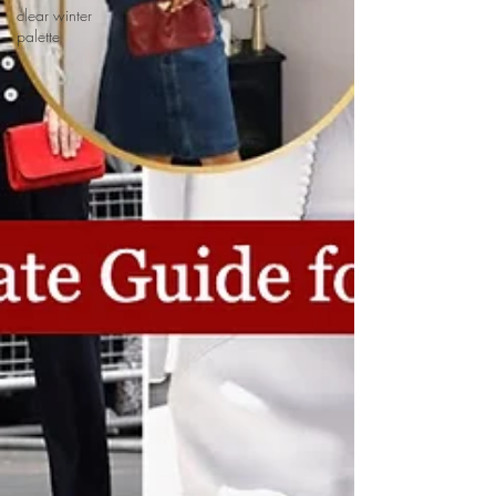
clear winter
palette