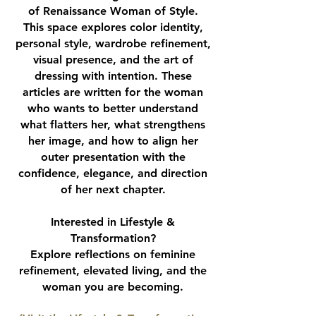
of Renaissance Woman of Style.
This space explores color identity,
personal style, wardrobe refinement,
visual presence, and the art of
dressing with intention. These
articles are written for the woman
who wants to better understand
what flatters her, what strengthens
her image, and how to align her
outer presentation with the
confidence, elegance, and direction
of her next chapter.
Interested in Lifestyle &
Transformation?
Explore reflections on feminine
refinement, elevated living, and the
woman you are becoming.