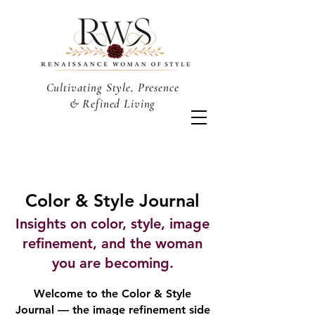
Cultivating Style, Presence
& Refined Living
Color & Style Journal
Insights on color, style, image
refinement, and the woman
you are becoming.
Welcome to the Color & Style
Journal — the image refinement side