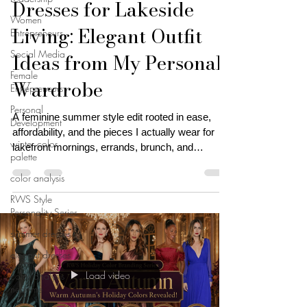
Dresses for Lakeside
Women
Living: Elegant Outfit
Entrepreneurs
Social Media
Ideas from My Personal
Female
Wardrobe
Entrepreneurs
Personal
A feminine summer style edit rooted in ease,
Development
affordability, and the pieces I actually wear for
winter color
lakefront mornings, errands, brunch, and
palette
everyday casual elegance
color analysis
RWS Style
Personality Series
summer dresses
elegant dresses
Load video
color analysis
near me