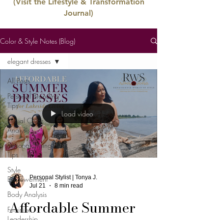
(Visit the Lifestyle & Transformation
Journal)
Color & Style Notes (Blog)
elegant dresses
All Posts
Personal Branding
Tips
Load video
Virtual Color
Analysis
Personal Styling
Tips
Style
Personal Stylist | Tonya J.
Empowerment
Jul 21
8 min read
Body Analysis
Affordable Summer
Feminine
Leadership