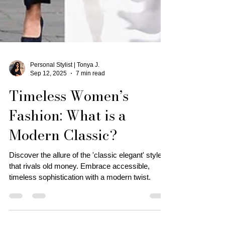
Personal Stylist | Tonya J.
Sep 12, 2025
7 min read
Timeless Women’s
Fashion: What is a
Modern Classic?
Discover the allure of the 'classic elegant' style
that rivals old money. Embrace accessible,
timeless sophistication with a modern twist.