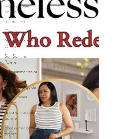
warm autumn
palette
soft autumn
Christmas oyfits
New Year's Eve
Outfits
Soft Summer
Palette
light summer color
palette
holiday gift guide
cool summer
palette
deep winter color
palette
cool winter color
palette