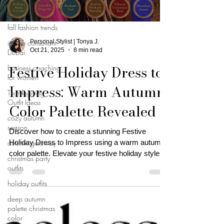
business attire for
women
fall fashion trends
image consultant
Personal Stylist | Tonya J.
Oct 21, 2025
8 min read
Dubai
Festive Holiday Dress to
business coaching
for women
Impress: Warm Autumn
Thanksgiving
Outfit Ideas
Color Palette Revealed
cozy autumn
season
Discover how to create a stunning Festive
autumn getaway
Holiday Dress to Impress using a warm autumn
color palette. Elevate your festive holiday style
christmas party
now!
outfits
holiday outfits
deep autumn
palette christmas
color