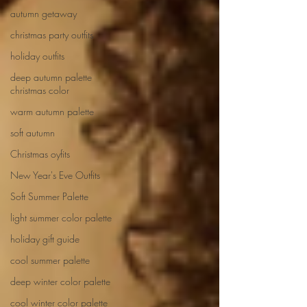
autumn getaway
christmas party outfits
holiday outfits
deep autumn palette
christmas color
warm autumn palette
soft autumn
Christmas oyfits
New Year's Eve Outfits
Soft Summer Palette
light summer color palette
holiday gift guide
cool summer palette
deep winter color palette
cool winter color palette