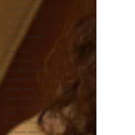
Personal Development
winter color palette
color analysis
RWS Style Personality
Series
summer dresses
elegant dresses
color analysis near me
business attire for women
fall fashion trends
image consultant Dubai
business coaching for
women
Thanksgiving Outfit Ideas
cozy autumn season