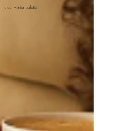
clear winter palette