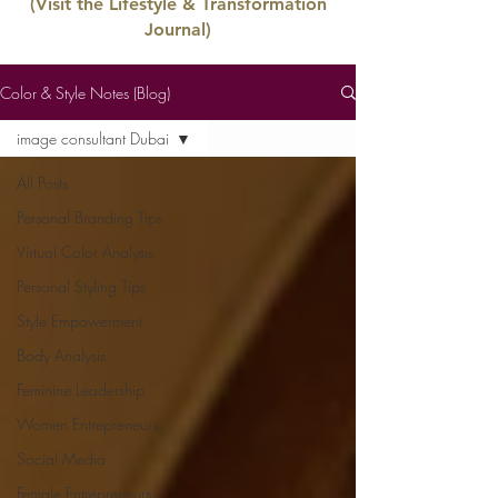
(Visit the Lifestyle & Transformation
Journal)
Color & Style Notes (Blog)
image consultant Dubai
All Posts
Personal Branding Tips
Virtual Color Analysis
Personal Styling Tips
Style Empowerment
Body Analysis
Feminine Leadership
Women Entrepreneurs
Social Media
Female Entrepreneurs