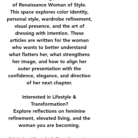
of Renaissance Woman of Style.
This space explores color identity,
personal style, wardrobe refinement,
visual presence, and the art of
dressing with intention. These
articles are written for the woman
who wants to better understand
what flatters her, what strengthens
her image, and how to align her
outer presentation with the
confidence, elegance, and direction
of her next chapter.
Interested in Lifestyle &
Transformation?
Explore reflections on feminine
refinement, elevated living, and the
woman you are becoming.