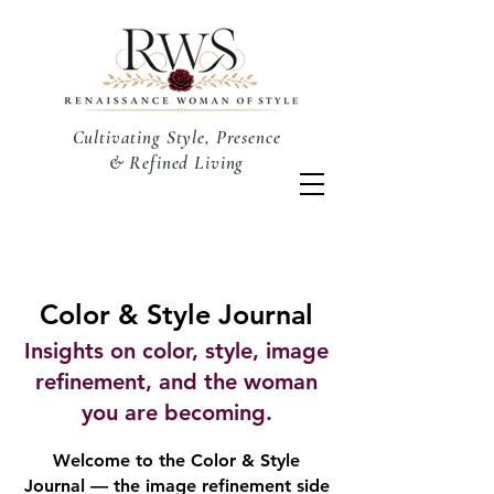
Cultivating Style, Presence
& Refined Living
Color & Style Journal
Insights on color, style, image
refinement, and the woman
you are becoming.
Welcome to the Color & Style
Journal — the image refinement side