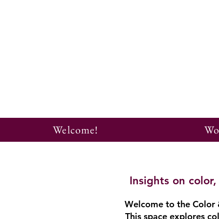
Welcome!
Wo
Insights on colo
Welcome to the Color &
This space explores col