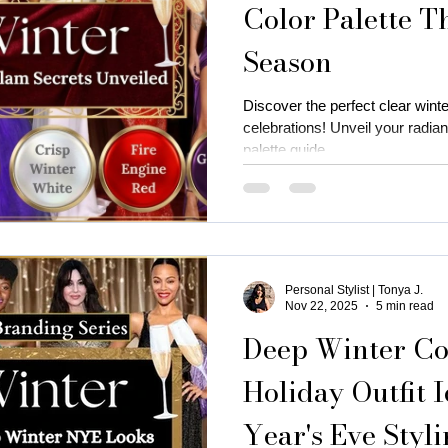
Color Palette T
Season
is near me
business attire for women
fall fashion trends
Discover the perfect clear winte
celebrations! Unveil your radiant
ness coaching for women
Thanksgiving Outfit Ideas
cozy
palette guide.
rty outfits
holiday outfits
deep autumn palette christmas
Personal Stylist | Tonya J.
utumn
Christmas oyfits
New Year's Eve Outfits
Nov 22, 2025
5 min read
Deep Winter Col
Holiday Outfit 
Year's Eve Styl