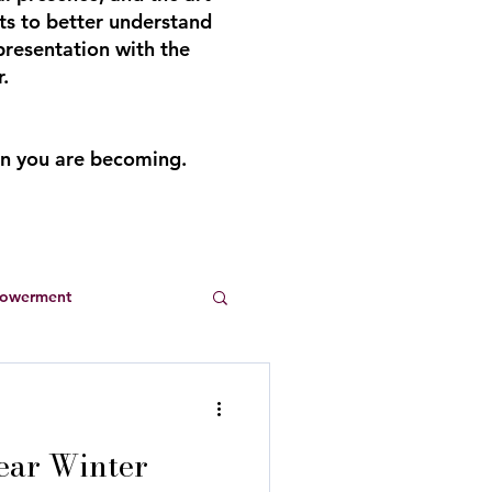
ts to better understand
presentation with the
.
an you are becoming.
powerment
Entrepreneurs
ear Winter
s
summer dresses