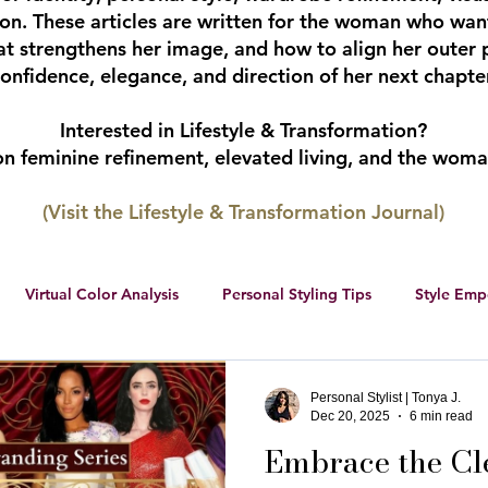
tion. These articles are written for the woman who wan
hat strengthens her image, and how to align her outer 
onfidence, elegance, and direction of her next chapter
Interested in Lifestyle & Transformation?
 on feminine refinement, elevated living, and the wom
(Visit the Lifestyle & Transformation Journal)
Virtual Color Analysis
Personal Styling Tips
Style Em
ership
Women Entrepreneurs
Social Media
Female 
Personal Stylist | Tonya J.
Dec 20, 2025
6 min read
Embrace the Cl
r color palette
color analysis
RWS Style Personality Serie