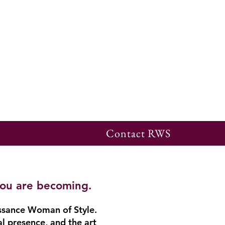
Contact RWS
you are becoming.
ssance Woman of Style.
al presence, and the art