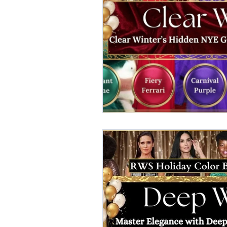
elegant dresses
color analys
image consultant Dubai
busi
autumn getaway
christmas pa
warm autumn palette
soft a