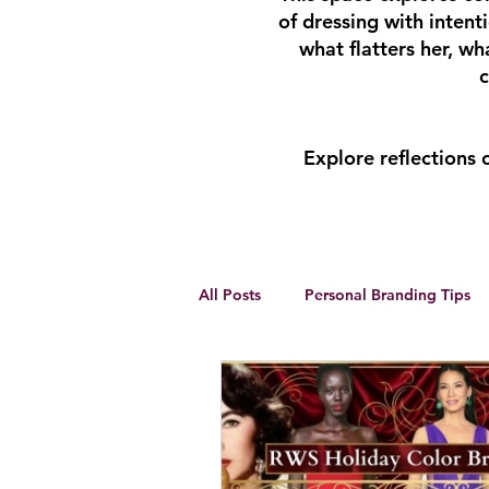
of dressing with inten
what flatters her, w
c
Explore reflections
All Posts
Personal Branding Tips
Body Analysis
Feminine Lead
Personal Development
winte