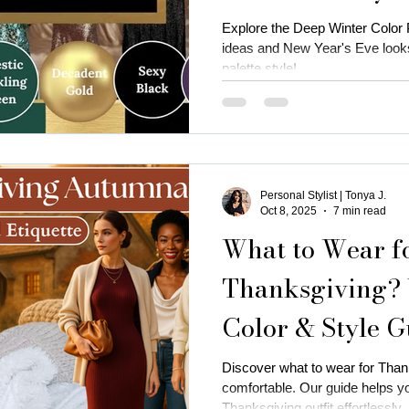
Explore the Deep Winter Color Pa
ideas and New Year's Eve looks
palette style!
Personal Stylist | Tonya J.
Oct 8, 2025
7 min read
What to Wear f
Thanksgiving?
Color & Style G
Discover what to wear for Thank
comfortable. Our guide helps y
Thanksgiving outfit effortlessly.