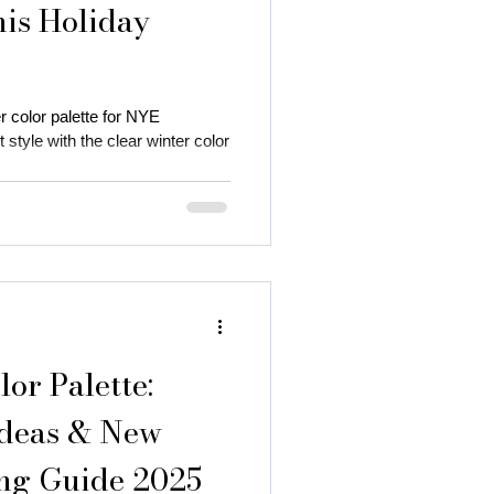
his Holiday
r color palette for NYE
 style with the clear winter color
 autumn season
 color
or Palette:
Ideas & New
ing Guide 2025