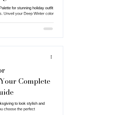
lette for stunning holiday outfit
. Unveil your Deep Winter color
or
 Your Complete
uide
sgiving to look stylish and
ou choose the perfect