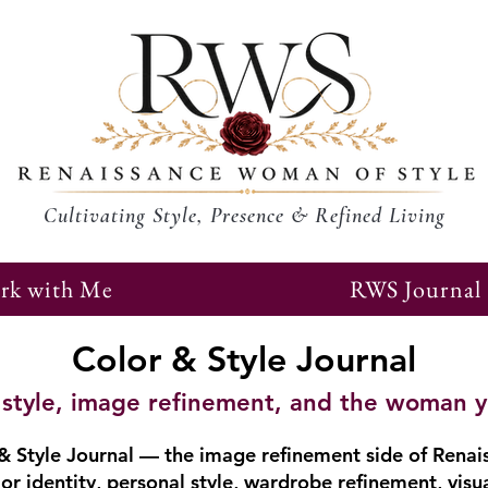
Cultivating Style, Presence & Refined Living
rk with Me
RWS Journal
Color & Style Journal
r, style, image refinement, and the woman 
 Style Journal — the image refinement side of Renai
or identity, personal style, wardrobe refinement, visu