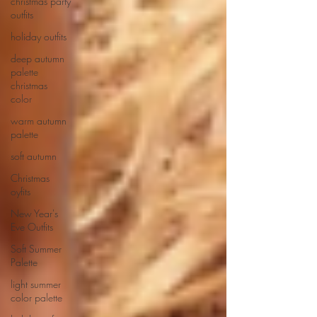
christmas party
outfits
holiday outfits
deep autumn
palette
christmas
color
warm autumn
palette
soft autumn
Christmas
oyfits
New Year's
Eve Outfits
Soft Summer
Palette
light summer
color palette