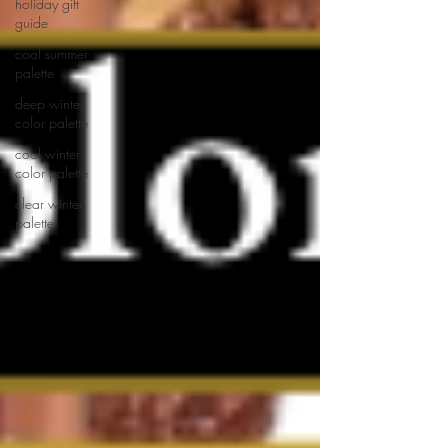
holiday gift
guide
cool summer
palette
deep winter
color palette
cool winter
color palette
clear winter
palette