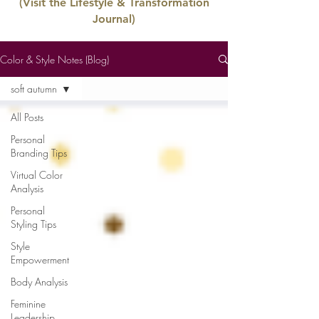
(Visit the Lifestyle & Transformation
Journal)
Color & Style Notes (Blog)
soft autumn
All Posts
Personal
Branding Tips
Virtual Color
Analysis
Personal
Styling Tips
Style
Empowerment
Body Analysis
Feminine
Leadership