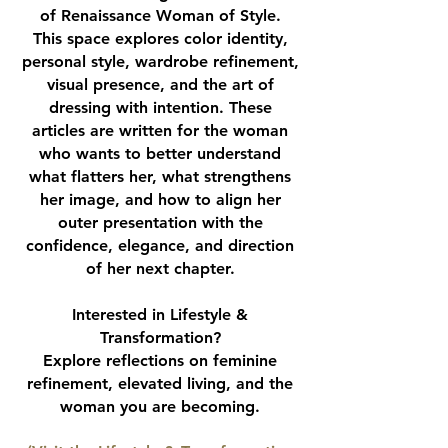
of Renaissance Woman of Style.
This space explores color identity,
personal style, wardrobe refinement,
visual presence, and the art of
dressing with intention. These
articles are written for the woman
who wants to better understand
what flatters her, what strengthens
her image, and how to align her
outer presentation with the
confidence, elegance, and direction
of her next chapter.
Interested in Lifestyle &
Transformation?
Explore reflections on feminine
refinement, elevated living, and the
woman you are becoming.