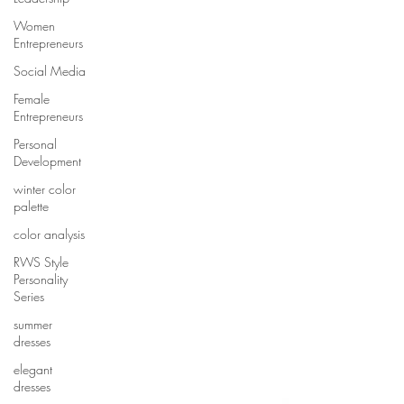
Women
Entrepreneurs
Social Media
Female
Entrepreneurs
Personal
Development
winter color
palette
color analysis
RWS Style
Personality
Series
summer
dresses
elegant
dresses