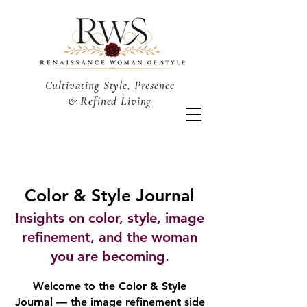
Cultivating Style, Presence
& Refined Living
Color & Style Journal
Insights on color, style, image
refinement, and the woman
you are becoming.
Welcome to the Color & Style
Journal — the image refinement side