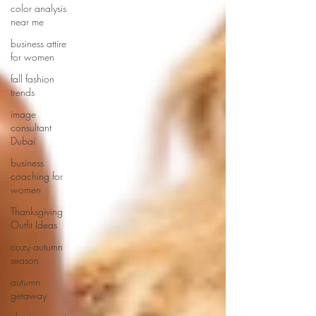
color analysis
near me
business attire
for women
fall fashion
trends
image
consultant
Dubai
business
coaching for
women
Thanksgiving
Outfit Ideas
cozy autumn
season
autumn
getaway