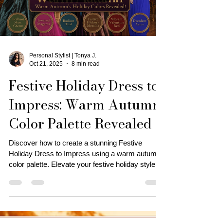
Load video
Personal Stylist | Tonya J.
Oct 21, 2025
8 min read
Festive Holiday Dress to
Impress: Warm Autumn
Color Palette Revealed
Discover how to create a stunning Festive
Holiday Dress to Impress using a warm autumn