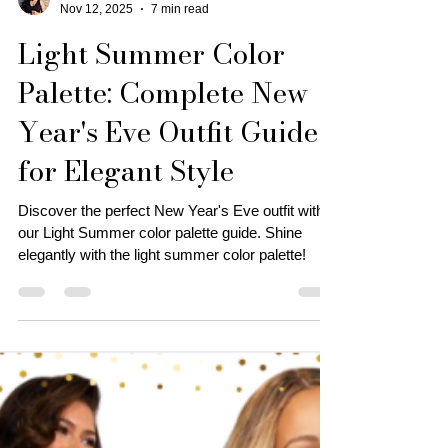
Personal Stylist | Tonya J.
Nov 12, 2025
7 min read
Light Summer Color
Palette: Complete New
Year's Eve Outfit Guide
for Elegant Style
Discover the perfect New Year's Eve outfit with
our Light Summer color palette guide. Shine
elegantly with the light summer color palette!