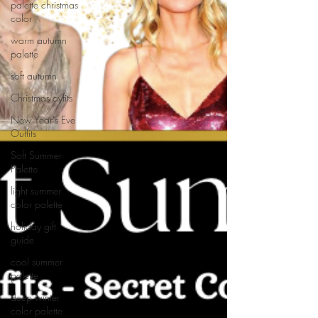
palette christmas
color
warm autumn
palette
soft autumn
Christmas oyfits
New Year's Eve
Outfits
Soft Summer
Palette
light summer
color palette
holiday gift
guide
cool summer
palette
deep winter
color palette