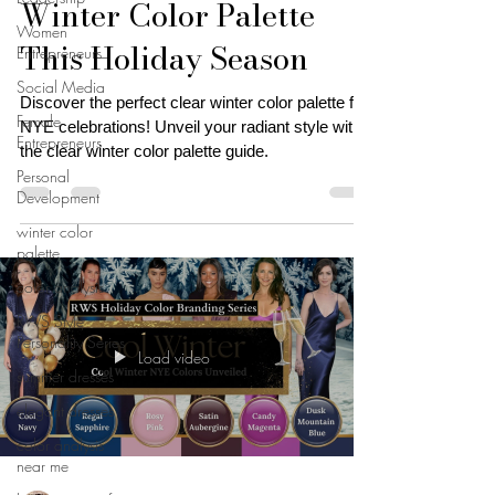
Winter Color Palette
Women
This Holiday Season
Entrepreneurs
Social Media
Discover the perfect clear winter color palette for
Female
NYE celebrations! Unveil your radiant style with
Entrepreneurs
the clear winter color palette guide.
Personal
Development
winter color
palette
color analysis
RWS Style
Personality Series
Load video
summer dresses
elegant dresses
color analysis
near me