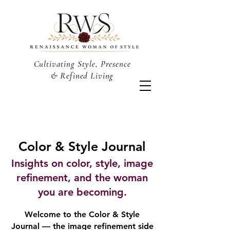
Cultivating Style, Presence
& Refined Living
Color & Style Journal
Insights on color, style, image
refinement, and the woman
you are becoming.
Welcome to the Color & Style
Journal — the image refinement side