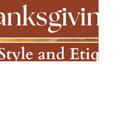
color palette. Elevate your festive holiday style
now!