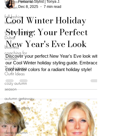
business attire for
Personal Stylist | Tonya J.
women
Dec 8, 2025
7 min read
fall fashion
Cool Winter Holiday
trends
Styling: Your Perfect
image consultant
Dubai
New Year's Eve Look
business
coaching for
Discover your perfect New Year's Eve look with
women
our Cool Winter holiday styling guide. Embrace
Thanksgiving
cool winter colors for a radiant holiday style!
Outfit Ideas
cozy autumn
season
autumn getaway
christmas party
outfits
holiday outfits
deep autumn