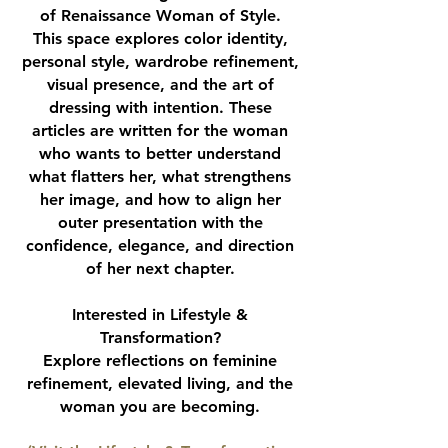
of Renaissance Woman of Style.
This space explores color identity,
personal style, wardrobe refinement,
visual presence, and the art of
dressing with intention. These
articles are written for the woman
who wants to better understand
what flatters her, what strengthens
her image, and how to align her
outer presentation with the
confidence, elegance, and direction
of her next chapter.
Interested in Lifestyle &
Transformation?
Explore reflections on feminine
refinement, elevated living, and the
woman you are becoming.