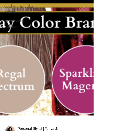
cool winter color
palette
clear winter
palette