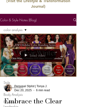
(Visit the Lifestyle & Transformation
Journal)
Color & Style Notes (Blog)
color analysis
All Posts
Personal
Branding Tips
Load video
Virtual Color
Analysis
Personal Styling
Tips
Style
Personal Stylist | Tonya J.
Empowerment
Dec 20, 2025
6 min read
Body Analysis
Embrace the Clear
Feminine
Leadership