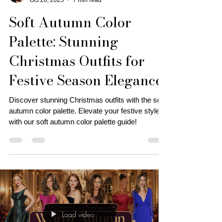
Personal Stylist | Tonya J.
Oct 26, 2025
7 min read
Soft Autumn Color
Palette: Stunning
Christmas Outfits for
Festive Season Elegance!
Discover stunning Christmas outfits with the soft
autumn color palette. Elevate your festive style
with our soft autumn color palette guide!