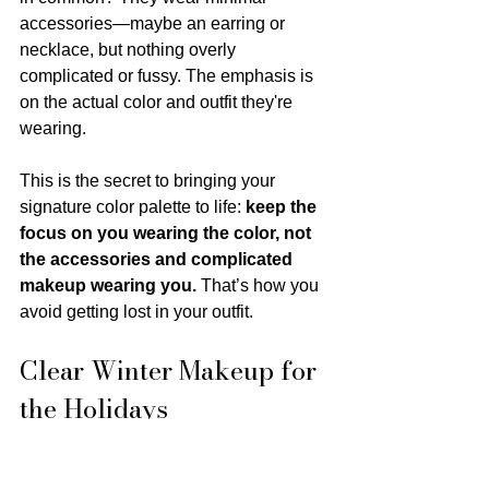
accessories—maybe an earring or 
necklace, but nothing overly 
complicated or fussy. The emphasis is 
on the actual color and outfit they're 
wearing.
This is the secret to bringing your 
signature color palette to life: 
keep the 
focus on you wearing the color, not 
the accessories and complicated 
makeup wearing you.
 That’s how you 
avoid getting lost in your outfit.
Clear Winter Makeup for 
the Holidays
You have a gorgeous variety of 
clear 