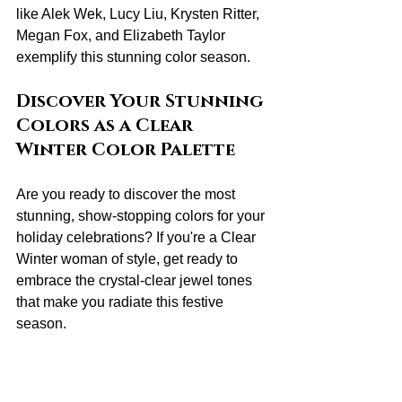
like Alek Wek, Lucy Liu, Krysten Ritter, 
Megan Fox, and Elizabeth Taylor 
exemplify this stunning color season.
Discover Your Stunning 
Colors as a Clear 
Winter Color Palette
Are you ready to discover the most 
stunning, show-stopping colors for your 
holiday celebrations? If you're a Clear 
Winter woman of style, get ready to 
embrace the crystal-clear jewel tones 
that make you radiate this festive 
season.