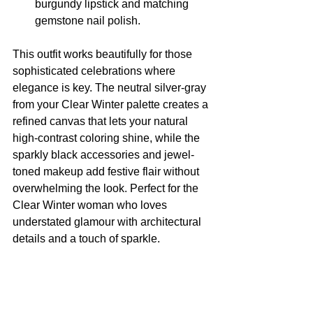
burgundy lipstick and matching 
gemstone nail polish.
This outfit works beautifully for those 
sophisticated celebrations where 
elegance is key. The neutral silver-gray 
from your Clear Winter palette creates a 
refined canvas that lets your natural 
high-contrast coloring shine, while the 
sparkly black accessories and jewel-
toned makeup add festive flair without 
overwhelming the look. Perfect for the 
Clear Winter woman who loves 
understated glamour with architectural 
details and a touch of sparkle.