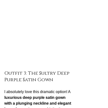
Outfit 3: The Sultry Deep 
Purple Satin Gown
I absolutely love this dramatic option! A 
luxurious deep purple satin gown 
with a plunging neckline and elegant 