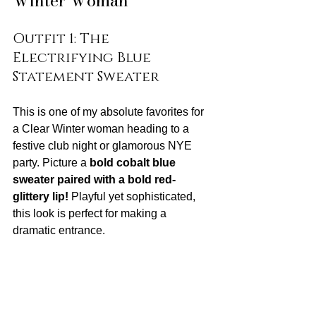
Winter Woman
Outfit 1: The 
Electrifying Blue 
Statement Sweater
This is one of my absolute favorites for 
a Clear Winter woman heading to a 
festive club night or glamorous NYE 
party. Picture a 
bold cobalt blue 
sweater paired with a bold red-
glittery lip!
 Playful yet sophisticated, 
this look is perfect for making a 
dramatic entrance.