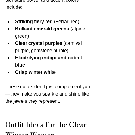
include:
Striking fiery red
 (Ferrari red)
Brilliant emerald greens
 (alpine 
green)
Clear crystal purples
 (carnival 
purple, gemstone purple)
Electrifying indigo and cobalt 
blue
Crisp winter white
These colors don’t just complement you
—they make you sparkle and shine like 
the jewels they represent.
Outfit Ideas for the Clear 