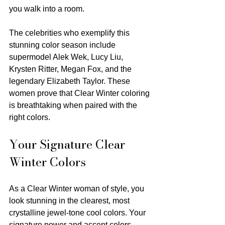
you walk into a room.
The celebrities who exemplify this 
stunning color season include 
supermodel Alek Wek, Lucy Liu, 
Krysten Ritter, Megan Fox, and the 
legendary Elizabeth Taylor. These 
women prove that Clear Winter coloring 
is breathtaking when paired with the 
right colors.
Your Signature Clear 
Winter Colors
As a Clear Winter woman of style, you 
look stunning in the clearest, most 
crystalline jewel-tone cool colors. Your 
signature power and accent colors 