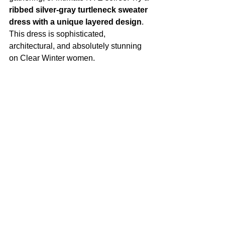
ribbed silver-gray turtleneck sweater 
dress with a unique layered design
. 
This dress is sophisticated, 
architectural, and absolutely stunning 
on Clear Winter women.