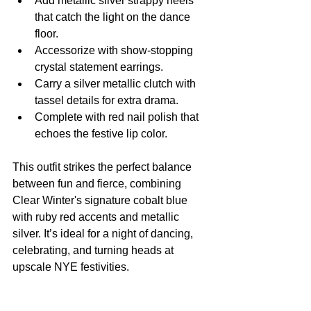
Add metallic silver strappy heels 
that catch the light on the dance 
floor.
Accessorize with show-stopping 
crystal statement earrings.
Carry a silver metallic clutch with 
tassel details for extra drama.
Complete with red nail polish that 
echoes the festive lip color.
This outfit strikes the perfect balance 
between fun and fierce, combining 
Clear Winter's signature cobalt blue 
with ruby red accents and metallic 
silver. It’s ideal for a night of dancing, 
celebrating, and turning heads at 
upscale NYE festivities.