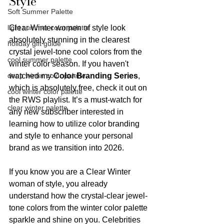
Style
Soft Summer Palette
light summer color palette
Clear Winter women of style look 
absolutely stunning in the clearest 
holiday gift guide
crystal jewel-tone cool colors from the 
cool summer palette
winter color season. If you haven't 
deep winter color palette
watched my 
Color Branding Series
, 
which is absolutely free, check it out on 
cool winter color palette
the RWS playlist. It’s a must-watch for 
clear winter palette
any new subscriber interested in 
learning how to utilize color branding 
and style to enhance your personal 
brand as we transition into 2026.
If you know you are a Clear Winter 
woman of style, you already 
understand how the crystal-clear jewel-
tone colors from the winter color palette 
sparkle and shine on you. Celebrities 