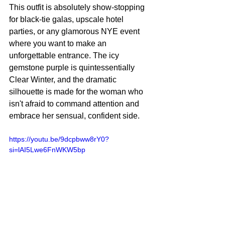
This outfit is absolutely show-stopping 
for black-tie galas, upscale hotel 
parties, or any glamorous NYE event 
where you want to make an 
unforgettable entrance. The icy 
gemstone purple is quintessentially 
Clear Winter, and the dramatic 
silhouette is made for the woman who 
isn't afraid to command attention and 
embrace her sensual, confident side.
https://youtu.be/9dcpbww8rY0?
si=lAI5Lwe6FnWKW5bp