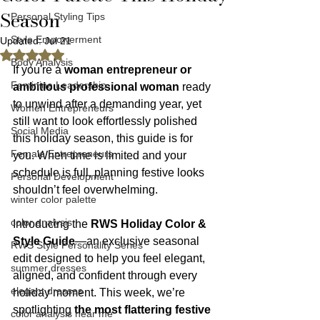
Season
Personal Styling Tips
Style Empowerment
Updated:
Jul 21
Rated NaN out of 5 stars.
Body Analysis
If you're a 
woman entrepreneur or 
Feminine Leadership
ambitious professional woman
 ready 
to unwind after a demanding year, yet 
Women Entrepreneurs
still want to look effortlessly polished 
Social Media
this holiday season, this guide is for 
Female Entrepreneurs
you. When time is limited and your 
schedule is full, planning festive looks 
Personal Development
shouldn’t feel overwhelming.
winter color palette
color analysis
Introducing the 
RWS Holiday Color & 
Style Guide
—an exclusive seasonal 
RWS Style Personality Series
edit designed to help you feel elegant, 
summer dresses
aligned, and confident through every 
elegant dresses
holiday moment. This week, we’re 
spotlighting 
the most flattering festive 
color analysis near me