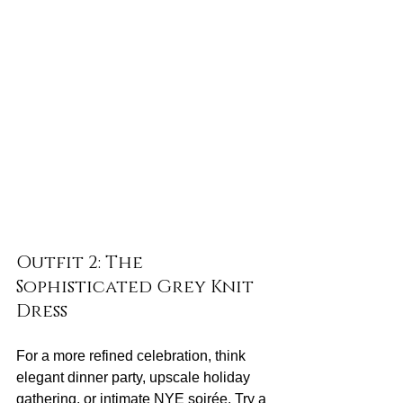
Outfit 2: The 
Sophisticated Grey Knit 
Dress
For a more refined celebration, think 
elegant dinner party, upscale holiday 
gathering, or intimate NYE soirée. Try a 