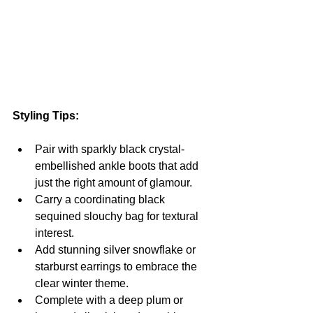
Styling Tips:
Pair with sparkly black crystal-
embellished ankle boots that add 
just the right amount of glamour.
Carry a coordinating black 
sequined slouchy bag for textural 
interest.
Add stunning silver snowflake or 
starburst earrings to embrace the 
clear winter theme.
Complete with a deep plum or 