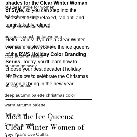
shades for the Clear Winter Woman 
business attire for women
of Style
, so you can step into the 
fall fashion trends
season looking relaxed, radiant, and 
unmistakably refined.
image consultant Dubai
business coaching for women
Hello Ladies! If you're a Clear Winter 
Thanksgiving Outfit Ideas
woman of style, you are the ice queens 
of the 
RWS Holiday Color Branding 
cozy autumn season
Series.
 Today, you'll learn how to 
autumn getaway
choose your best decadent holiday 
christmas party outfits
NYE colors to celebrate the Christmas 
season or bring in the new year.
holiday outfits
deep autumn palette christmas color
warm autumn palette
Meet the Ice Queens: 
soft autumn
Clear Winter Women of 
Christmas oyfits
New Year's Eve Outfits