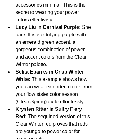
accessories minimal. This is the 
secret to wearing your power 
colors effectively.
Lucy Liu in Carnival Purple:
 She 
pairs this electrifying purple with 
an emerald green accent, a 
gorgeous combination of power 
and accent colors from the Clear 
Winter palette.
Selita Ebanks in Crisp Winter 
White:
 This example shows how 
you can wear extended colors from 
your flow sister color season 
(Clear Spring) quite effortlessly.
Krysten Ritter in Sultry Fiery 
Red:
 The sequined version of this 
Clear Winter red proves that reds 
are your go-to power color for 
major events.