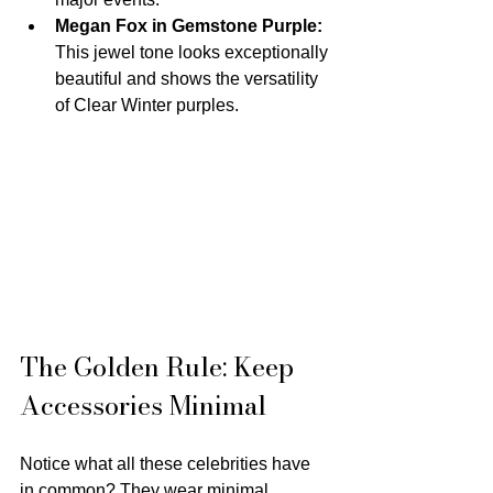
Megan Fox in Gemstone Purple:
This jewel tone looks exceptionally 
beautiful and shows the versatility 
of Clear Winter purples.
The Golden Rule: Keep 
Accessories Minimal
Notice what all these celebrities have 
in common? They wear minimal 