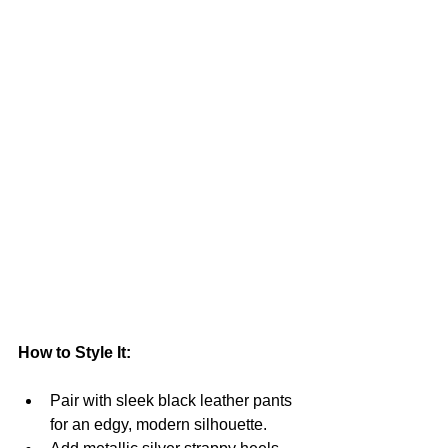
How to Style It:
Pair with sleek black leather pants 
for an edgy, modern silhouette.