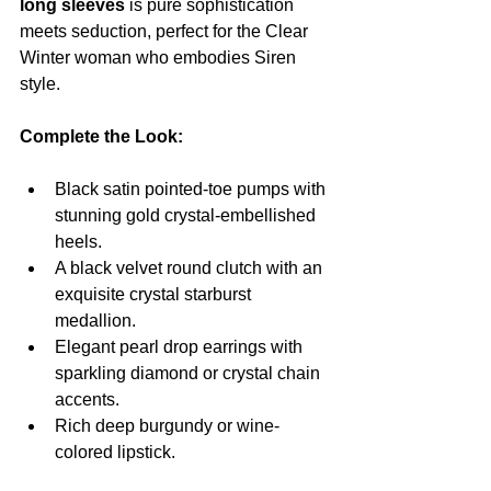
long sleeves
 is pure sophistication 
meets seduction, perfect for the Clear 
Winter woman who embodies Siren 
style.
Complete the Look:
Black satin pointed-toe pumps with 
stunning gold crystal-embellished 
heels.
A black velvet round clutch with an 
exquisite crystal starburst 
medallion.
Elegant pearl drop earrings with 
sparkling diamond or crystal chain 
accents.
Rich deep burgundy or wine-
colored lipstick.