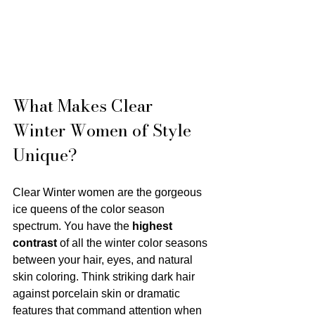
What Makes Clear 
Winter Women of Style 
Unique?
Clear Winter women are the gorgeous 
ice queens of the color season 
spectrum. You have the 
highest 
contrast
 of all the winter color seasons 
between your hair, eyes, and natural 
skin coloring. Think striking dark hair 
against porcelain skin or dramatic 
features that command attention when 