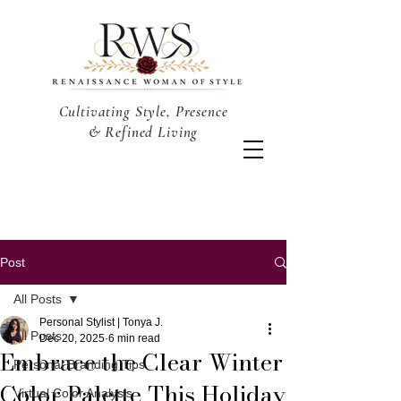
Cultivating Style, Presence
& Refined Living
Post
All Posts
Personal Stylist | Tonya J.
All Posts
Dec 20, 2025
6 min read
Embrace the Clear Winter
Personal Branding Tips
Color Palette This Holiday
Virtual Color Analysis