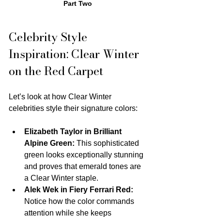
Part Two
Celebrity Style 
Inspiration: Clear Winter 
on the Red Carpet
Let’s look at how Clear Winter 
celebrities style their signature colors:
Elizabeth Taylor in Brilliant 
Alpine Green:
 This sophisticated 
green looks exceptionally stunning 
and proves that emerald tones are 
a Clear Winter staple.
Alek Wek in Fiery Ferrari Red:
Notice how the color commands 
attention while she keeps 