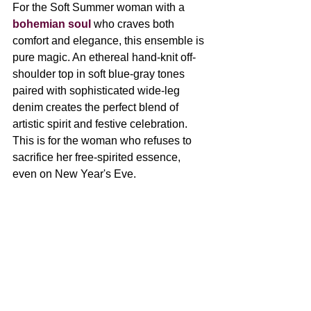
For the Soft Summer woman with a 
bohemian soul 
who craves both 
comfort and elegance, 
this ensemble is 
pure magic. An ethereal hand-knit off-
shoulder top in soft blue-gray tones 
paired with sophisticated wide-leg 
denim creates the perfect blend of 
artistic spirit and festive celebration. 
This is for the woman who refuses to 
sacrifice her free-spirited essence, 
even on New Year's Eve.