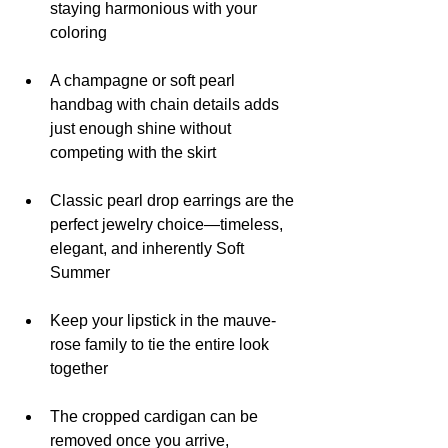
staying harmonious with your 
coloring
A champagne or soft pearl 
handbag with chain details adds 
just enough shine without 
competing with the skirt
Classic pearl drop earrings are the 
perfect jewelry choice—timeless, 
elegant, and inherently Soft 
Summer
Keep your lipstick in the mauve-
rose family to tie the entire look 
together
The cropped cardigan can be 
removed once you arrive, 