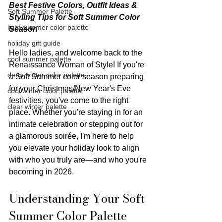
Best Festive Colors, Outfit Ideas & 
Soft Summer Palette
Styling Tips for Soft Summer Color 
light summer color palette
Season
holiday gift guide
Hello ladies, and welcome back to the 
cool summer palette
Renaissance Woman of Style! If you're 
deep winter color palette
a Soft Summer color season preparing 
for your Christmas/New Year's Eve 
cool winter color palette
festivities, you've come to the right 
clear winter palette
place. Whether you're staying in for an 
intimate celebration or stepping out for 
a glamorous soirée, I'm here to help 
you elevate your holiday look to align 
with who you truly are—and who you're 
becoming in 2026.
Understanding Your Soft 
Summer Color Palette