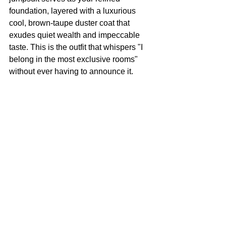
foundation, layered with a luxurious 
cool, brown-taupe duster coat that 
exudes quiet wealth and impeccable 
taste. This is the outfit that whispers "I 
belong in the most exclusive rooms" 
without ever having to announce it.