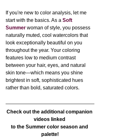
If you're new to color analysis, let me 
start with the basics. As a 
Soft 
Summer
 woman of style, you possess 
naturally muted, cool watercolors that 
look exceptionally beautiful on you 
throughout the year. Your coloring 
features low to medium contrast 
between your hair, eyes, and natural 
skin tone—which means you shine 
brightest in soft, sophisticated hues 
rather than bold, saturated colors.
Check out the additional companion 
videos linked 
to the Summer color season and 
palette!