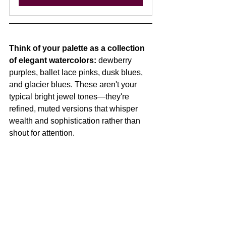
Think of your palette as a collection 
of elegant watercolors:
 dewberry 
purples, ballet lace pinks, dusk blues, 
and glacier blues. These aren't your 
typical bright jewel tones—they're 
refined, muted versions that whisper 
wealth and sophistication rather than 
shout for attention.