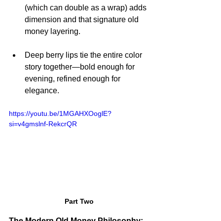
(which can double as a wrap) adds 
dimension and that signature old 
money layering.
Deep berry lips tie the entire color 
story together—bold enough for 
evening, refined enough for 
elegance.
https://youtu.be/1MGAHXOoglE?
si=v4gmslnf-RekcrQR
Part Two
The Modern Old Money Philosophy: