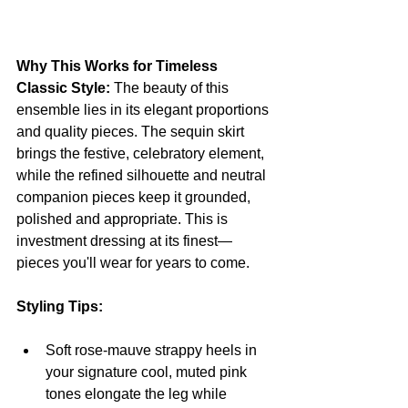
Why This Works for Timeless 
Classic Style:
 The beauty of this 
ensemble lies in its elegant proportions 
and quality pieces. The sequin skirt 
brings the festive, celebratory element, 
while the refined silhouette and neutral 
companion pieces keep it grounded, 
polished and appropriate. This is 
investment dressing at its finest—
pieces you'll wear for years to come.
Styling Tips:
Soft rose-mauve strappy heels in 
your signature cool, muted pink 
tones elongate the leg while 