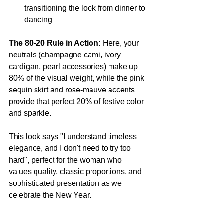
transitioning the look from dinner to 
dancing
The 80-20 Rule in Action:
 Here, your 
neutrals (champagne cami, ivory 
cardigan, pearl accessories) make up 
80% of the visual weight, while the pink 
sequin skirt and rose-mauve accents 
provide that perfect 20% of festive color 
and sparkle.
This look says "I understand timeless 
elegance, and I don't need to try too 
hard", perfect for the woman who 
values quality, classic proportions, and 
sophisticated presentation as we 
celebrate the New Year.