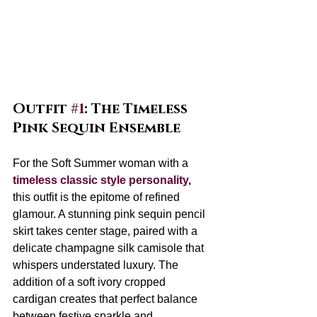
Outfit 
#1
: The Timeless 
Pink Sequin Ensemble
For the Soft Summer woman with a 
timeless classic style personality, 
this outfit is the epitome of refined 
glamour. A stunning pink sequin pencil 
skirt takes center stage, paired with a 
delicate champagne silk camisole that 
whispers understated luxury. The 
addition of a soft ivory cropped 
cardigan creates that perfect balance 
between festive sparkle and 