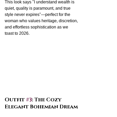
This look says "I understand wealth is 
quiet, quality is paramount, and true 
style never expires"—perfect for the 
woman who values heritage, discretion, 
and effortless sophistication as we 
toast to 2026.
Outfit 
#3
: The Cozy 
Elegant Bohemian Dream