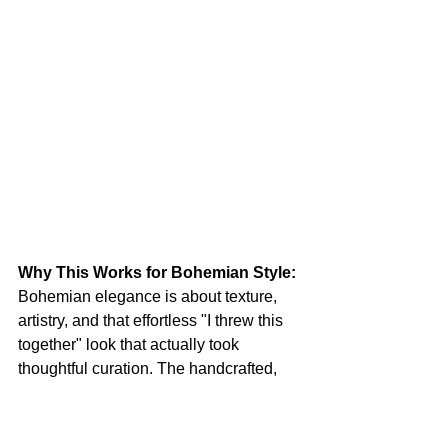
Why This Works for Bohemian Style:
Bohemian elegance is about texture, 
artistry, and that effortless "I threw this 
together" look that actually took 
thoughtful curation. The handcrafted, 
romantic quality of the knit top speaks 
to your artistic nature, while the 
structured denim and elevated 