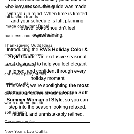
holiday season, this guide was made 
business attire for women
with you in mind. When time is limited 
fall fashion trends
and your schedule is full, planning 
image consultant Dubai
festive looks shouldn’t feel 
overwhelming.
business coaching for women
Thanksgiving Outfit Ideas
Introducing the 
RWS Holiday Color & 
cozy autumn season
Style Guide
—an exclusive seasonal 
edit designed to help you feel elegant, 
autumn getaway
aligned, and confident through every 
christmas party outfits
holiday moment.
holiday outfits
This week, we’re spotlighting 
the most 
flattering festive shades for the Soft 
deep autumn palette christmas color
Summer Woman of Style
, so you can 
warm autumn palette
step into the season looking relaxed, 
soft autumn
radiant, and unmistakably refined.
Christmas oyfits
New Year's Eve Outfits