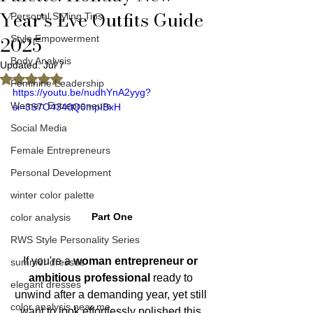
Year's Eve Outfits Guide
Personal Styling Tips
2025
Style Empowerment
Body Analysis
Updated:
Jul 7
Rated NaN out of 5 stars.
Feminine Leadership
https://youtu.be/nudhYnA2yyg?
Women Entrepreneurs
si=3S7O4340Q0mpIBxH
Social Media
Female Entrepreneurs
Personal Development
winter color palette
Part One
color analysis
RWS Style Personality Series
If you're a 
woman entrepreneur or 
summer dresses
ambitious professional 
ready to 
elegant dresses
unwind after a demanding year, yet still 
color analysis near me
want to look effortlessly polished this 