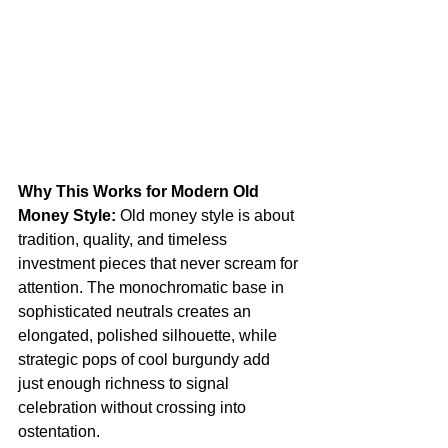
Why This Works for Modern Old 
Money Style:
 Old money style is about 
tradition, quality, and timeless 
investment pieces that never scream for 
attention. The monochromatic base in 
sophisticated neutrals creates an 
elongated, polished silhouette, while 
strategic pops of cool burgundy add 
just enough richness to signal 
celebration without crossing into 
ostentation.