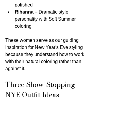
polished
Rihanna
 – Dramatic style 
personality with Soft Summer 
coloring
These women serve as our guiding 
inspiration for New Year's Eve styling 
because they understand how to work 
with their natural coloring rather than 
against it.
Three Show-Stopping 
NYE Outfit Ideas