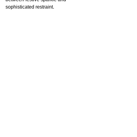
sophisticated restraint.