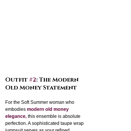
Outfit 
#2
: The Modern 
Old Money Statement
For the Soft Summer woman who 
embodies 
modern old money 
elegance,
 this ensemble is absolute 
perfection. A sophisticated taupe wrap 
jumpsuit serves as your refined 