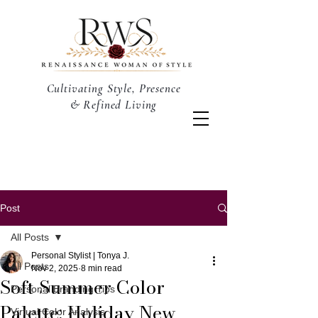
Cultivating Style, Presence
& Refined Living
Post
All Posts
Personal Stylist | Tonya J.
All Posts
Nov 2, 2025
8 min read
Soft Summer Color
Personal Branding Tips
Palette: Holiday New
Virtual Color Analysis