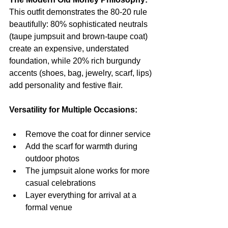
This outfit demonstrates the 80-20 rule 
beautifully: 80% sophisticated neutrals 
(taupe jumpsuit and brown-taupe coat) 
create an expensive, understated 
foundation, while 20% rich burgundy 
accents (shoes, bag, jewelry, scarf, lips) 
add personality and festive flair.
Versatility for Multiple Occasions:
Remove the coat for dinner service
Add the scarf for warmth during 
outdoor photos
The jumpsuit alone works for more 
casual celebrations
Layer everything for arrival at a 
formal venue