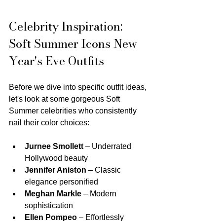
Celebrity Inspiration: 
Soft Summer Icons New 
Year's Eve Outfits
Before we dive into specific outfit ideas, 
let's look at some gorgeous Soft 
Summer celebrities who consistently 
nail their color choices:
Jurnee Smollett
 – Underrated 
Hollywood beauty
Jennifer Aniston
 – Classic 
elegance personified
Meghan Markle
 – Modern 
sophistication
Ellen Pompeo
 – Effortlessly 