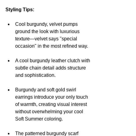
Styling Tips:
Cool burgundy, velvet pumps 
ground the look with luxurious 
texture—velvet says "special 
occasion" in the most refined way.
A cool burgundy leather clutch with 
subtle chain detail adds structure 
and sophistication.
Burgundy and soft gold swirl 
earrings introduce your only touch 
of warmth, creating visual interest 
without overwhelming your cool 
Soft Summer coloring.
The patterned burgundy scarf 