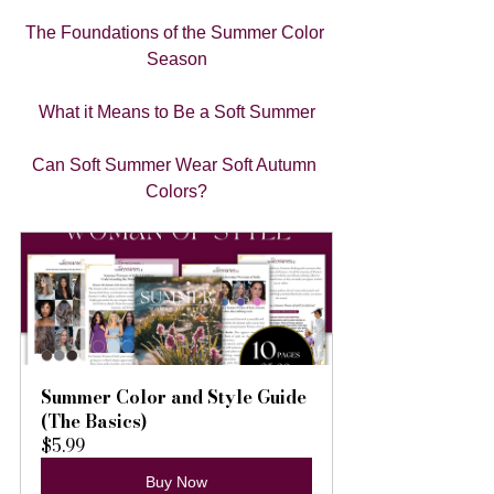
The Foundations of the Summer Color 
Season
What it Means to Be a Soft Summer
Can Soft Summer Wear Soft Autumn 
Colors?
Summer Color and Style Guide 
(The Basics)
$5.99
Buy Now