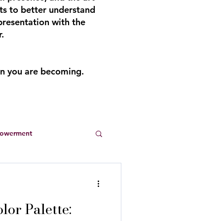
ts to better understand
presentation with the
.
an you are becoming.
powerment
Entrepreneurs
or Palette:
s
summer dresses