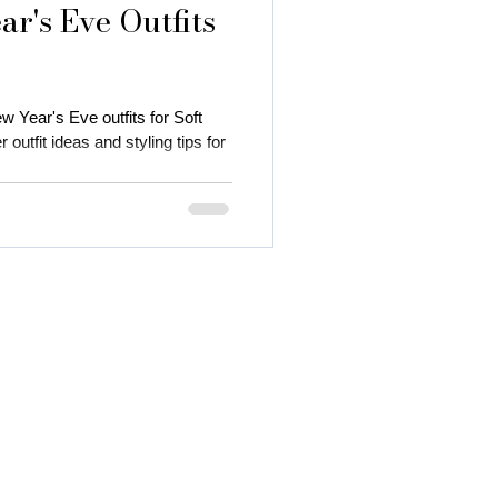
r's Eve Outfits
w Year's Eve outfits for Soft
utfit ideas and styling tips for
 autumn season
 color