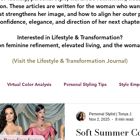
tion. These articles are written for the woman who wan
hat strengthens her image, and how to align her outer 
onfidence, elegance, and direction of her next chapter
Interested in Lifestyle & Transformation?
 on feminine refinement, elevated living, and the wom
(Visit the Lifestyle & Transformation Journal)
Virtual Color Analysis
Personal Styling Tips
Style Em
ership
Women Entrepreneurs
Social Media
Female 
Personal Stylist | Tonya J.
Nov 2, 2025
8 min read
Soft Summer Col
r color palette
color analysis
RWS Style Personality Serie