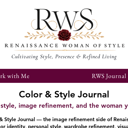
Cultivating Style, Presence & Refined Living
rk with Me
RWS Journal
Color & Style Journal
r, style, image refinement, and the woman 
 Style Journal — the image refinement side of Renai
or identity, personal style, wardrobe refinement, visu