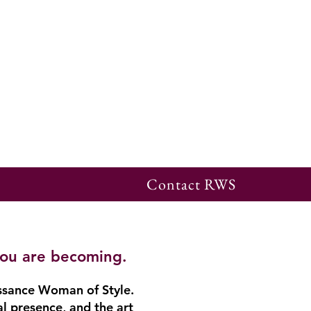
Contact RWS
you are becoming.
ssance Woman of Style.
al presence, and the art