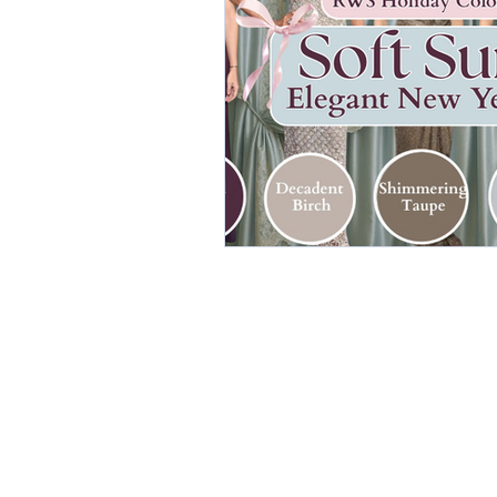
elegant dresses
color analys
image consultant Dubai
busi
autumn getaway
christmas pa
warm autumn palette
soft a