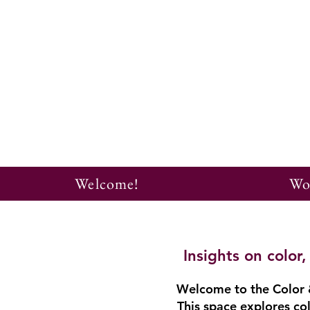
Welcome!
Wo
Insights on colo
Welcome to the Color &
This space explores col