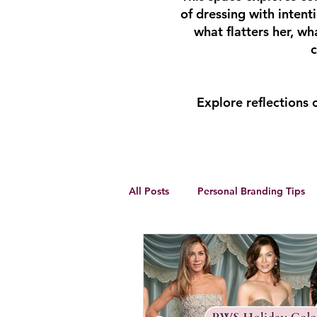
of dressing with inten
what flatters her, w
c
Explore reflections
All Posts
Personal Branding Tips
Body Analysis
Feminine Lead
Personal Development
winte