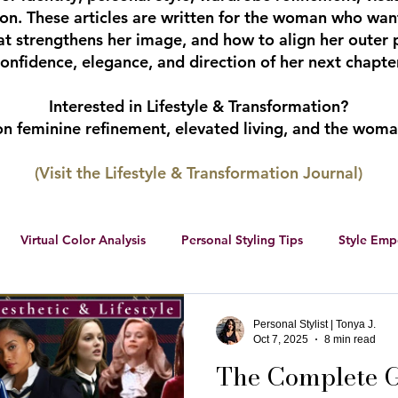
tion. These articles are written for the woman who wan
hat strengthens her image, and how to align her outer 
onfidence, elegance, and direction of her next chapter
Interested in Lifestyle & Transformation?
 on feminine refinement, elevated living, and the wom
(Visit the Lifestyle & Transformation Journal)
Virtual Color Analysis
Personal Styling Tips
Style Em
ership
Women Entrepreneurs
Social Media
Female 
Personal Stylist | Tonya J.
Oct 7, 2025
8 min read
The Complete G
r color palette
color analysis
RWS Style Personality Serie