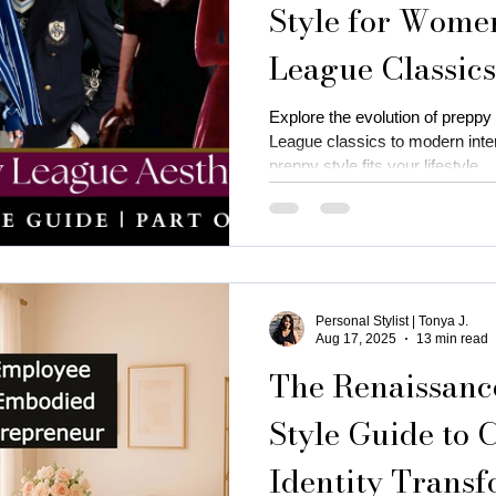
Style for Wome
League Classic
is near me
business attire for women
fall fashion trends
Trad Neo-Prep
Explore the evolution of preppy
League classics to modern inte
ness coaching for women
Thanksgiving Outfit Ideas
cozy
preppy style fits your lifestyle.
rty outfits
holiday outfits
deep autumn palette christmas
Personal Stylist | Tonya J.
utumn
Christmas oyfits
New Year's Eve Outfits
Aug 17, 2025
13 min read
The Renaissan
Style Guide to 
Identity Transf