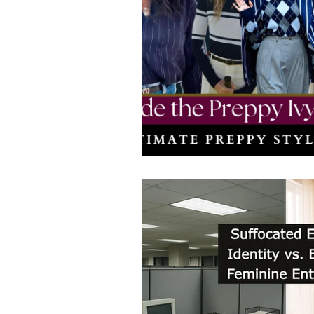
elegant dresses
color analys
image consultant Dubai
busi
autumn getaway
christmas pa
warm autumn palette
soft a