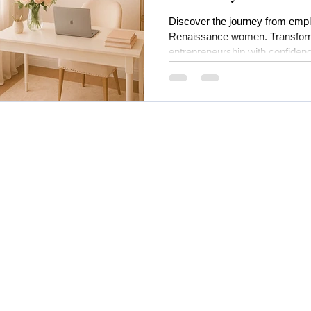
One
Discover the journey from empl
Renaissance women. Transform
entrepreneurship with confiden