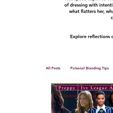
of dressing with inten
what flatters her, w
c
Explore reflections
All Posts
Personal Branding Tips
Body Analysis
Feminine Lead
Personal Development
winte