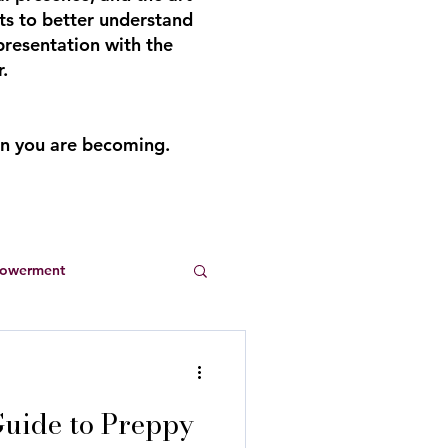
ts to better understand
presentation with the
.
an you are becoming.
powerment
Entrepreneurs
uide to Preppy
s
summer dresses