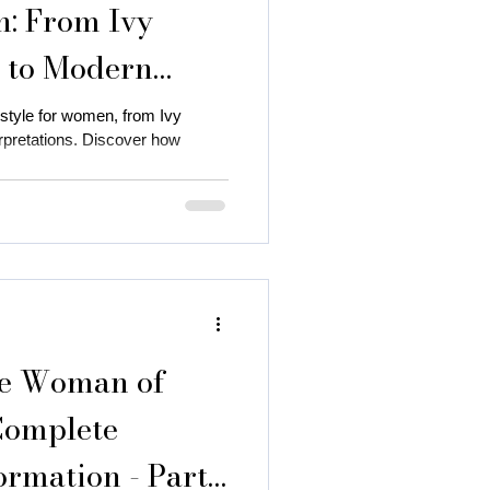
n: From Ivy
s to Modern
 style for women, from Ivy
rpretations. Discover how
 autumn season
 color
ce Woman of
Complete
ormation - Part