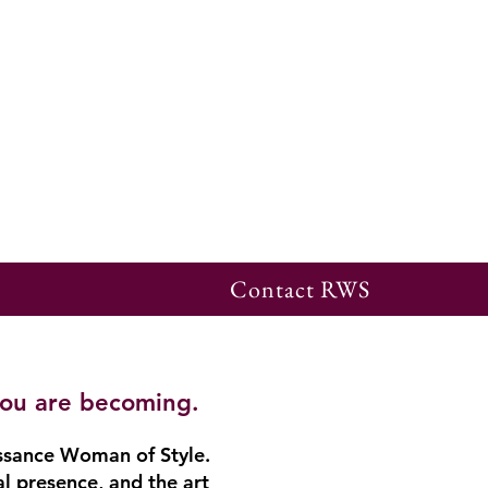
Contact RWS
you are becoming.
ssance Woman of Style.
al presence, and the art