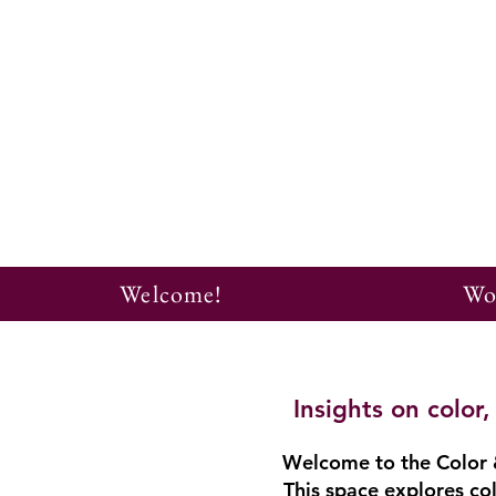
Welcome!
Wo
Insights on colo
Welcome to the Color &
This space explores col