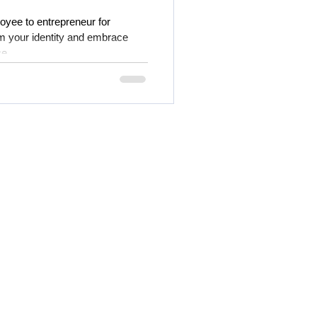
oyee to entrepreneur for
 your identity and embrace
ce.