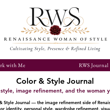
Cultivating Style, Presence & Refined Living
rk with Me
RWS Journal
Color & Style Journal
r, style, image refinement, and the woman 
 Style Journal — the image refinement side of Renai
or identity, personal style, wardrobe refinement, visu