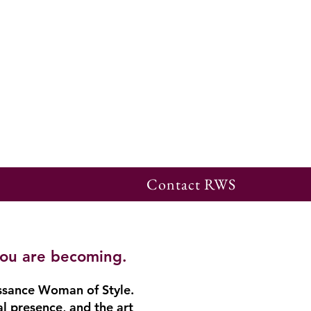
Contact RWS
you are becoming.
ssance Woman of Style.
al presence, and the art