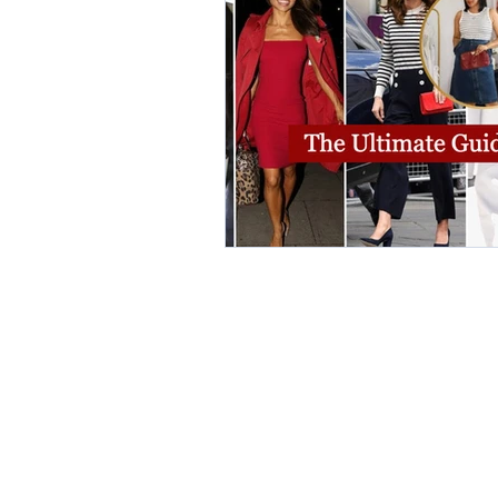
elegant dresses
color analys
image consultant Dubai
busi
autumn getaway
christmas pa
warm autumn palette
soft a