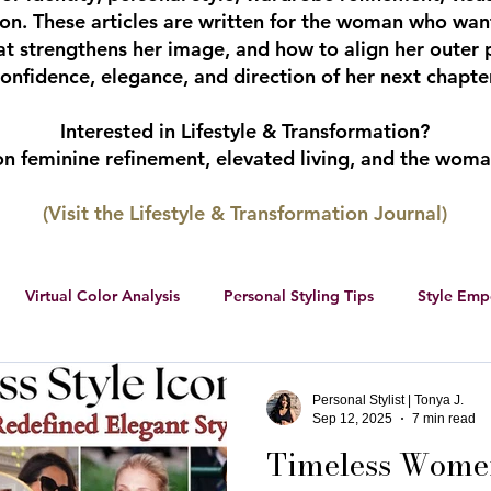
tion. These articles are written for the woman who wan
hat strengthens her image, and how to align her outer 
onfidence, elegance, and direction of her next chapter
Interested in Lifestyle & Transformation?
 on feminine refinement, elevated living, and the wom
(Visit the Lifestyle & Transformation Journal)
Virtual Color Analysis
Personal Styling Tips
Style Em
ership
Women Entrepreneurs
Social Media
Female 
Personal Stylist | Tonya J.
Sep 12, 2025
7 min read
Timeless Women
r color palette
color analysis
RWS Style Personality Serie