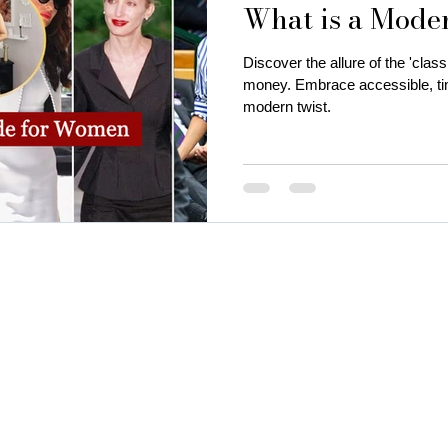
What is a Mode
is near me
business attire for women
fall fashion trends
Discover the allure of the 'classi
money. Embrace accessible, tim
modern twist.
ness coaching for women
Thanksgiving Outfit Ideas
cozy
rty outfits
holiday outfits
deep autumn palette christmas
utumn
Christmas oyfits
New Year's Eve Outfits