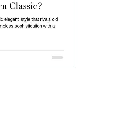
rn Classic?
c elegant' style that rivals old
eless sophistication with a
 autumn season
 color