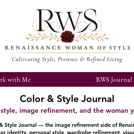
Cultivating Style, Presence & Refined Living
rk with Me
RWS Journal
Color & Style Journal
r, style, image refinement, and the woman 
 Style Journal — the image refinement side of Renai
or identity, personal style, wardrobe refinement, visu