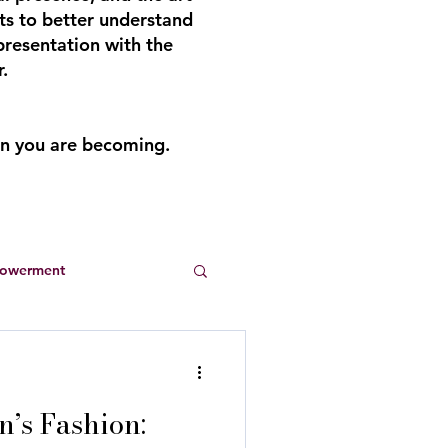
ts to better understand
presentation with the
.
an you are becoming.
powerment
Entrepreneurs
’s Fashion:
s
summer dresses