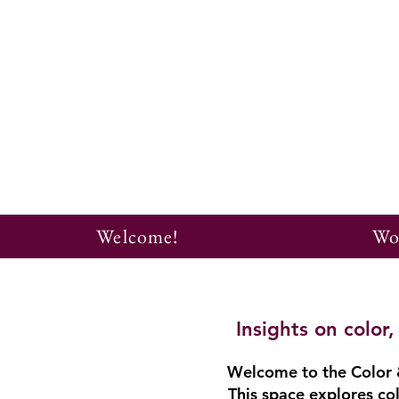
Welcome!
Wo
Insights on colo
Welcome to the Color &
This space explores col