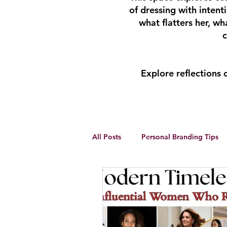
of dressing with inten
what flatters her, w
c
Explore reflections
All Posts
Personal Branding Tips
Body Analysis
Feminine Lead
Personal Development
winte