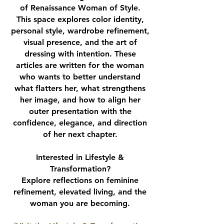
of Renaissance Woman of Style.
This space explores color identity,
personal style, wardrobe refinement,
visual presence, and the art of
dressing with intention. These
articles are written for the woman
who wants to better understand
what flatters her, what strengthens
her image, and how to align her
outer presentation with the
confidence, elegance, and direction
of her next chapter.
Interested in Lifestyle &
Transformation?
Explore reflections on feminine
refinement, elevated living, and the
woman you are becoming.