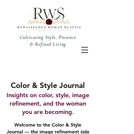
Cultivating Style, Presence
& Refined Living
Color & Style Journal
Insights on color, style, image
refinement, and the woman
you are becoming.
Welcome to the Color & Style
Journal — the image refinement side