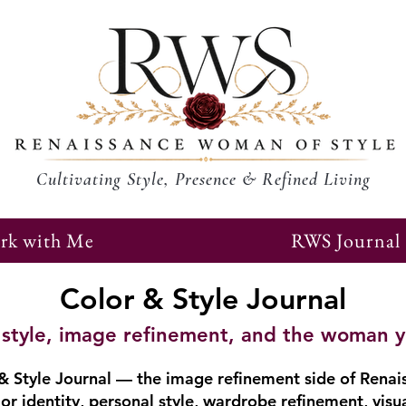
Cultivating Style, Presence & Refined Living
rk with Me
RWS Journal
Color & Style Journal
r, style, image refinement, and the woman 
 Style Journal — the image refinement side of Renai
or identity, personal style, wardrobe refinement, visu