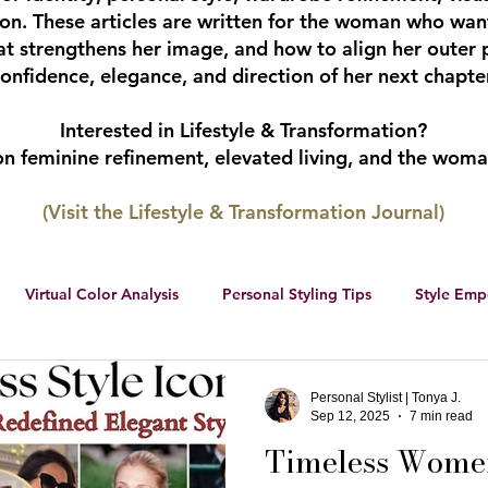
tion. These articles are written for the woman who wan
hat strengthens her image, and how to align her outer 
onfidence, elegance, and direction of her next chapter
Interested in Lifestyle & Transformation?
 on feminine refinement, elevated living, and the wom
(Visit the Lifestyle & Transformation Journal)
Virtual Color Analysis
Personal Styling Tips
Style Em
ership
Women Entrepreneurs
Social Media
Female 
Personal Stylist | Tonya J.
Sep 12, 2025
7 min read
Timeless Women
r color palette
color analysis
RWS Style Personality Serie