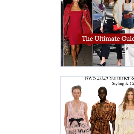
elegant dresses
color analys
image consultant Dubai
busi
autumn getaway
christmas pa
warm autumn palette
soft a