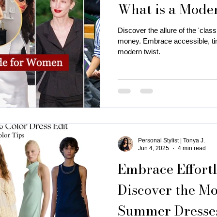
What is a Mode
is near me
business attire for women
fall fashion trends
Discover the allure of the 'classi
money. Embrace accessible, tim
modern twist.
ness coaching for women
Thanksgiving Outfit Ideas
cozy
rty outfits
holiday outfits
deep autumn palette christmas
Personal Stylist | Tonya J.
utumn
Christmas oyfits
New Year's Eve Outfits
Jun 4, 2025
4 min read
Embrace Effortl
Discover the Mo
Summer Dresses