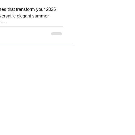
es that transform your 2025
 versatile elegant summer
ion.