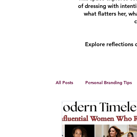
of dressing with inten
what flatters her, w
c
Explore reflections
All Posts
Personal Branding Tips
Body Analysis
Feminine Lead
Personal Development
winte