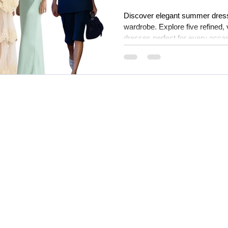
Discover elegant summer dress
wardrobe. Explore five refined,
dresses perfect for every occas