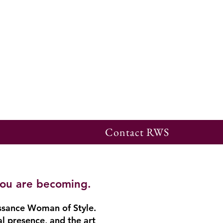
Contact RWS
you are becoming.
ssance Woman of Style.
al presence, and the art