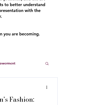
ts to better understand
presentation with the
.
an you are becoming.
powerment
Entrepreneurs
’s Fashion:
s
summer dresses