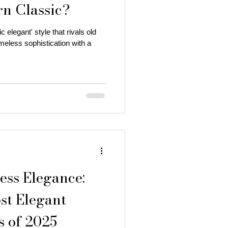
rn Classic?
c elegant' style that rivals old
eless sophistication with a
 autumn season
 color
ess Elegance:
st Elegant
 of 2025