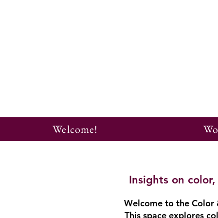
Welcome!
Wo
Insights on colo
Welcome to the Color &
This space explores col