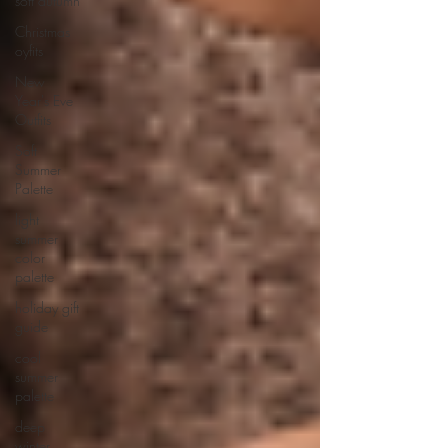
soft autumn
Christmas
oyfits
New
Year's Eve
Outfits
Soft
Summer
Palette
light
summer
color
palette
holiday gift
guide
cool
summer
palette
deep
winter