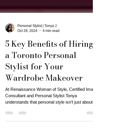
Personal Stylist | Tonya J.
Oct 28, 2024
4 min read
5 Key Benefits of Hiring
a Toronto Personal
Stylist for Your
Wardrobe Makeover
At Renaissance Woman of Style, Certified Image
Consultant and Personal Stylist Tonya
understands that personal style isn’t just about
trends