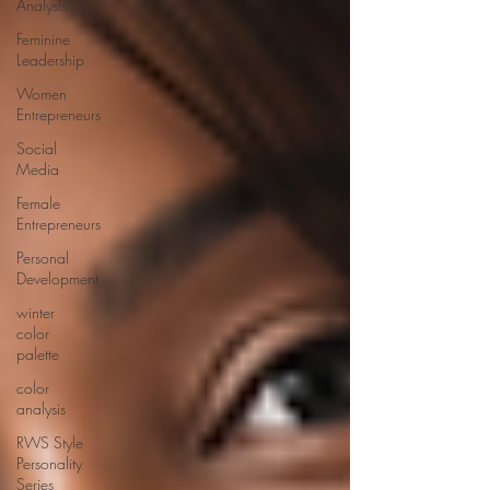
Analysis
Feminine
Leadership
Women
Entrepreneurs
Social
Media
Female
Entrepreneurs
Personal
Development
winter
color
palette
color
analysis
RWS Style
Personality
Series