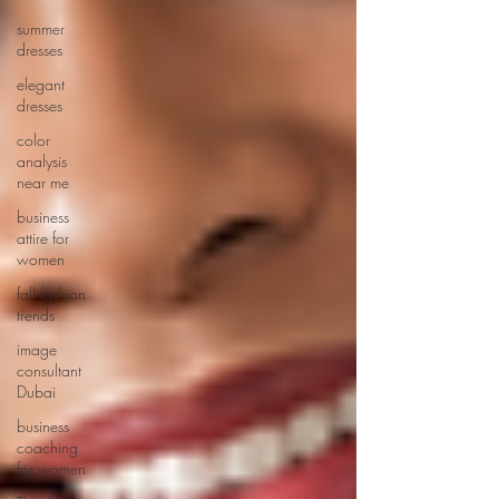
summer
dresses
elegant
dresses
color
analysis
near me
business
attire for
women
fall fashion
trends
image
consultant
Dubai
business
coaching
for women