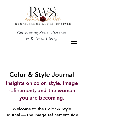
Cultivating Style, Presence
& Refined Living
Color & Style Journal
Insights on color, style, image
refinement, and the woman
you are becoming.
Welcome to the Color & Style
Journal — the image refinement side