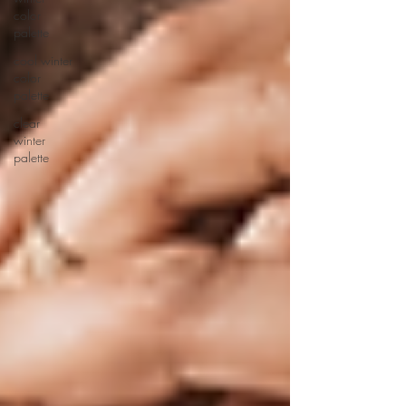
color
palette
cool winter
color
palette
clear
winter
palette