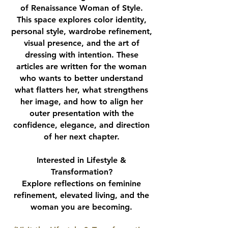
of Renaissance Woman of Style.
This space explores color identity,
personal style, wardrobe refinement,
visual presence, and the art of
dressing with intention. These
articles are written for the woman
who wants to better understand
what flatters her, what strengthens
her image, and how to align her
outer presentation with the
confidence, elegance, and direction
of her next chapter.
Interested in Lifestyle &
Transformation?
Explore reflections on feminine
refinement, elevated living, and the
woman you are becoming.