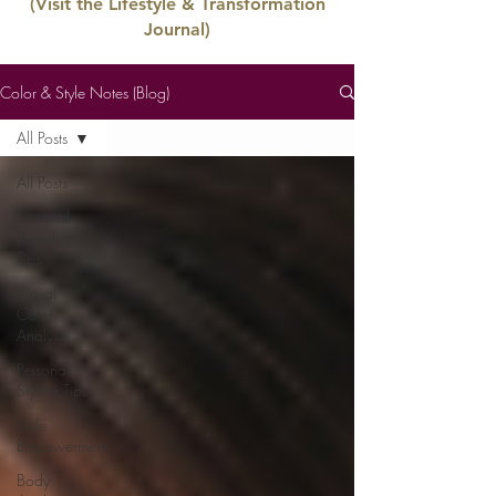
(Visit the Lifestyle & Transformation
Journal)
Color & Style Notes (Blog)
All Posts
All Posts
Personal
Branding
Tips
Virtual
Color
Analysis
Personal
Styling Tips
Style
Empowerment
Body