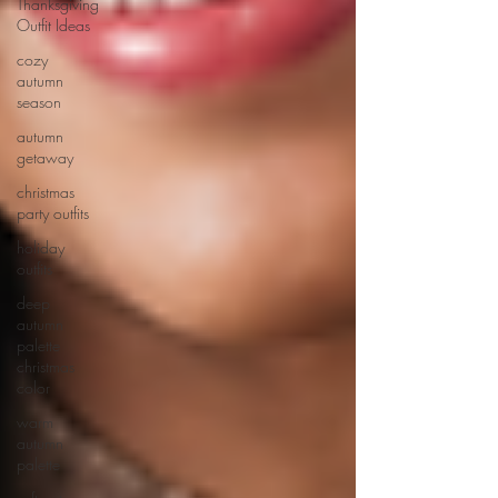
Thanksgiving
Outfit Ideas
cozy
autumn
season
autumn
getaway
christmas
party outfits
holiday
outfits
deep
autumn
palette
christmas
color
warm
autumn
palette