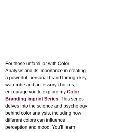
For those unfamiliar with Color 
Analysis and its importance in creating 
a powerful, personal brand through key 
wardrobe and accessory choices, I 
encourage you to explore my 
Color 
Branding Imprint Series
.
 This series 
delves into the science and psychology 
behind color analysis, including how 
different colors can influence 
perception and mood. You'll learn 