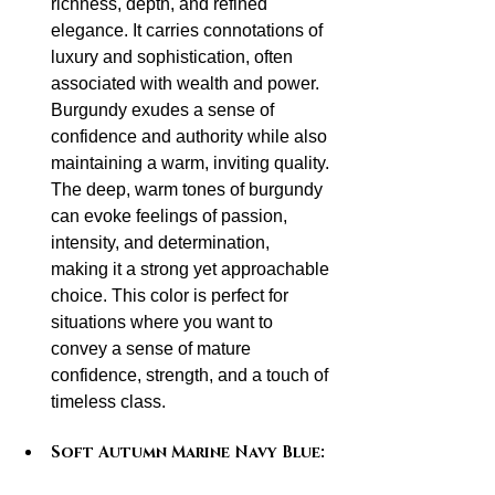
richness, depth, and refined 
elegance. It carries connotations of 
luxury and sophistication, often 
associated with wealth and power. 
Burgundy exudes a sense of 
confidence and authority while also 
maintaining a warm, inviting quality. 
The deep, warm tones of burgundy 
can evoke feelings of passion, 
intensity, and determination, 
making it a strong yet approachable 
choice. This color is perfect for 
situations where you want to 
convey a sense of mature 
confidence, strength, and a touch of 
timeless class.
Soft Autumn Marine Navy Blue: