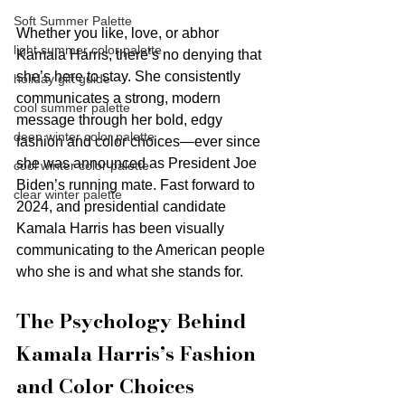
Soft Summer Palette
Whether you like, love, or abhor 
light summer color palette
Kamala Harris, there’s no denying that 
she’s here to stay. She consistently 
holiday gift guide
communicates a strong, modern 
cool summer palette
message through her bold, edgy 
deep winter color palette
fashion and color choices—ever since 
she was announced as President Joe 
cool winter color palette
Biden’s running mate. Fast forward to 
clear winter palette
2024, and presidential candidate 
Kamala Harris has been visually 
communicating to the American people 
who she is and what she stands for.
The Psychology Behind 
Kamala Harris’s Fashion 
and Color Choices