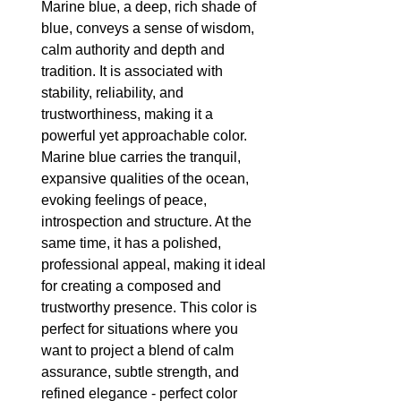
Marine blue, a deep, rich shade of 
blue, conveys a sense of wisdom, 
calm authority and depth and 
tradition. It is associated with 
stability, reliability, and 
trustworthiness, making it a 
powerful yet approachable color. 
Marine blue carries the tranquil, 
expansive qualities of the ocean, 
evoking feelings of peace, 
introspection and structure. At the 
same time, it has a polished, 
professional appeal, making it ideal 
for creating a composed and 
trustworthy presence. This color is 
perfect for situations where you 
want to project a blend of calm 
assurance, subtle strength, and 
refined elegance - perfect color 