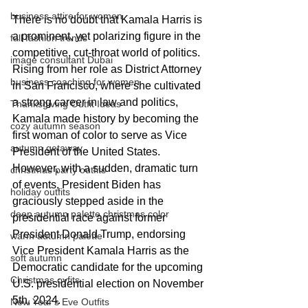
business attire for women
There is no doubt that Kamala Harris is 
a prominent, yet polarizing figure in the 
fall fashion trends
competitive, cut-throat world of politics. 
image consultant Dubai
Rising from her role as District Attorney 
business coaching for women
in San Francisco, where she cultivated 
a strong career in law and politics, 
Thanksgiving Outfit Ideas
Kamala made history by becoming the 
cozy autumn season
first woman of color to serve as Vice 
autumn getaway
President of the United States. 
However, with a sudden, dramatic turn 
christmas party outfits
of events, President Biden has 
holiday outfits
graciously stepped aside in the 
deep autumn palette christmas color
presidential race against former 
President Donald Trump, endorsing 
warm autumn palette
Vice President Kamala Harris as the 
soft autumn
Democratic candidate for the upcoming 
Christmas oyfits
U.S. presidential election on November 
5th, 2024.
New Year's Eve Outfits