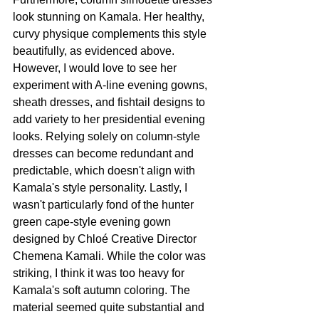
look stunning on Kamala. Her healthy, 
curvy physique complements this style 
beautifully, as evidenced above. 
However, I would love to see her 
experiment with A-line evening gowns, 
sheath dresses, and fishtail designs to 
add variety to her presidential evening 
looks. Relying solely on column-style 
dresses can become redundant and 
predictable, which doesn't align with 
Kamala's style personality. Lastly, I 
wasn't particularly fond of the hunter 
green cape-style evening gown 
designed by Chloé Creative Director 
Chemena Kamali. While the color was 
striking, I think it was too heavy for 
Kamala's soft autumn coloring. The 
material seemed quite substantial and 