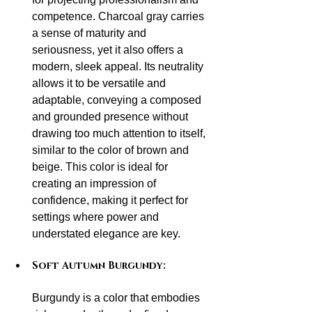
competence. Charcoal gray carries 
a sense of maturity and 
seriousness, yet it also offers a 
modern, sleek appeal. Its neutrality 
allows it to be versatile and 
adaptable, conveying a composed 
and grounded presence without 
drawing too much attention to itself, 
similar to the color of brown and 
beige. This color is ideal for 
creating an impression of 
confidence, making it perfect for 
settings where power and 
understated elegance are key.
Soft Autumn Burgundy:
Burgundy is a color that embodies 