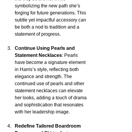
symbolizing the new path she’s 
forging for future generations. This 
subtle yet impactful accessory can 
be both a nod to tradition and a 
statement of progress.
Continue Using Pearls and 
Statement Necklaces
: Pearls 
have become a signature element 
in Harris’s style, reflecting both 
elegance and strength. The 
continued use of pearls and other 
statement necklaces can elevate 
her looks, adding a touch of drama 
and sophistication that resonates 
with her leadership image.
Redefine Tailored Boardroom 