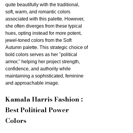
quite beautifully with the traditional, 
soft, warm, and romantic colors 
associated with this palette. However, 
she often diverges from these typical 
hues, opting instead for more potent, 
jewel-toned colors from the Soft 
Autumn palette. This strategic choice of 
bold colors serves as her "political 
armor," helping her project strength, 
confidence, and authority while 
maintaining a sophisticated, feminine 
and approachable image.
Kamala Harris Fashion : 
Best Political Power 
Colors