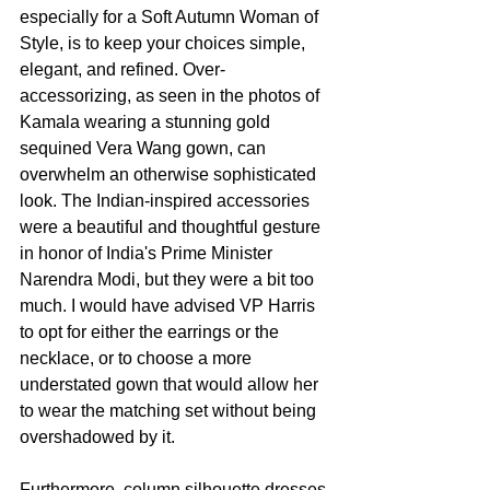
especially for a Soft Autumn Woman of 
Style, is to keep your choices simple, 
elegant, and refined. Over-
accessorizing, as seen in the photos of 
Kamala wearing a stunning gold 
sequined Vera Wang gown, can 
overwhelm an otherwise sophisticated 
look. The Indian-inspired accessories 
were a beautiful and thoughtful gesture 
in honor of India's Prime Minister 
Narendra Modi, but they were a bit too 
much. I would have advised VP Harris 
to opt for either the earrings or the 
necklace, or to choose a more 
understated gown that would allow her 
to wear the matching set without being 
overshadowed by it.
Furthermore, column silhouette dresses 