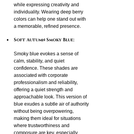
while expressing creativity and 
individuality. Wearing deep berry 
colors can help one stand out with 
a memorable, refined presence.
Soft Autumn Smoky Blue:
Smoky blue evokes a sense of 
calm, stability, and quiet 
confidence. These shades are 
associated with corporate 
professionalism and reliability, 
offering a quiet strength and 
approachable look. This version of 
blue exudes a subtle air of authority 
without being overpowering, 
making them ideal for situations 
where trustworthiness and 
composure are key, especially 