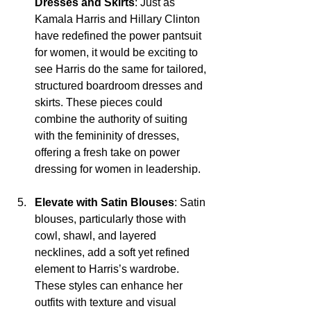
Dresses and Skirts
: Just as 
Kamala Harris and Hillary Clinton 
have redefined the power pantsuit 
for women, it would be exciting to 
see Harris do the same for tailored, 
structured boardroom dresses and 
skirts. These pieces could 
combine the authority of suiting 
with the femininity of dresses, 
offering a fresh take on power 
dressing for women in leadership.
Elevate with Satin Blouses
: Satin 
blouses, particularly those with 
cowl, shawl, and layered 
necklines, add a soft yet refined 
element to Harris’s wardrobe. 
These styles can enhance her 
outfits with texture and visual 