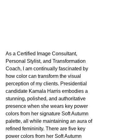
As a Certified Image Consultant, 
Personal Stylist, and Transformation 
Coach, I am continually fascinated by 
how color can transform the visual 
perception of my clients. Presidential 
candidate Kamala Harris embodies a 
stunning, polished, and authoritative 
presence when she wears key power 
colors from her signature Soft Autumn 
palette, all while maintaining an aura of 
refined femininity. There are five key 
power colors from her Soft Autumn 