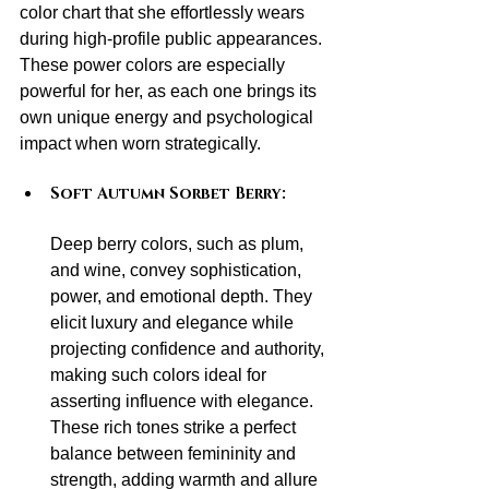
color chart that she effortlessly wears 
during high-profile public appearances. 
These power colors are especially 
powerful for her, as each one brings its 
own unique energy and psychological 
impact when worn strategically.
Soft Autumn Sorbet Berry:
Deep berry colors, such as plum, 
and wine, convey sophistication, 
power, and emotional depth. They 
elicit luxury and elegance while 
projecting confidence and authority, 
making such colors ideal for 
asserting influence with elegance. 
These rich tones strike a perfect 
balance between femininity and 
strength, adding warmth and allure 