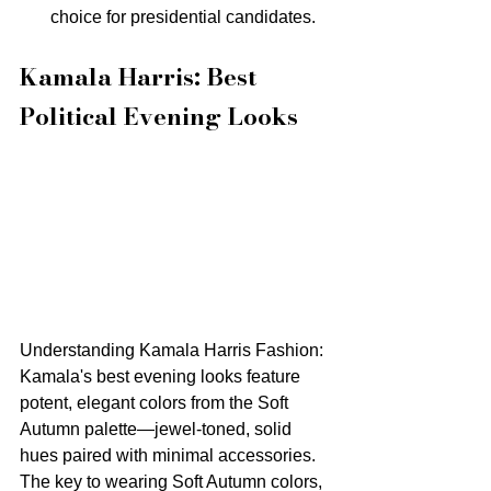
choice for presidential candidates.
Kamala Harris: Best 
Political Evening Looks
Understanding Kamala Harris Fashion: 
Kamala's best evening looks feature 
potent, elegant colors from the Soft 
Autumn palette—jewel-toned, solid 
hues paired with minimal accessories. 
The key to wearing Soft Autumn colors, 