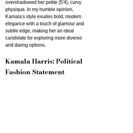
overshadowed her petite (5'4), curvy 
physique. In my humble opinion, 
Kamala's style exudes bold, modern 
elegance with a touch of glamour and 
subtle edge, making her an ideal 
candidate for exploring more diverse 
and daring options.
Kamala Harris: Political 
Fashion Statement