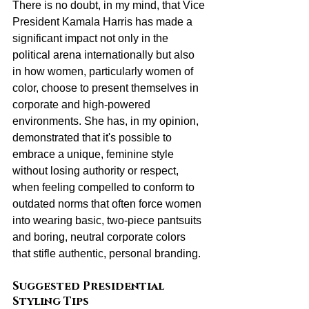
There is no doubt, in my mind, that Vice 
President Kamala Harris has made a 
significant impact not only in the 
political arena internationally but also 
in how women, particularly women of 
color, choose to present themselves in 
corporate and high-powered 
environments. She has, in my opinion, 
demonstrated that it's possible to 
embrace a unique, feminine style 
without losing authority or respect, 
when feeling compelled to conform to 
outdated norms that often force women 
into wearing basic, two-piece pantsuits 
and boring, neutral corporate colors 
that stifle authentic, personal branding.
Suggested Presidential 
Styling Tips