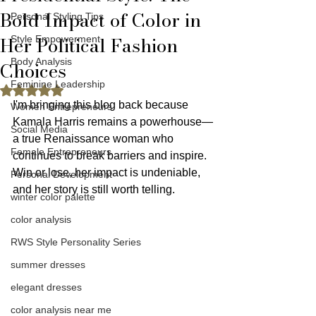
Bold Impact of Color in
Personal Styling Tips
Her Political Fashion
Style Empowerment
Body Analysis
Choices
Feminine Leadership
Rated NaN out of 5 stars.
I'm bringing this blog back because 
Women Entrepreneurs
Kamala Harris remains a powerhouse—
Social Media
a true Renaissance woman who 
Female Entrepreneurs
continues to break barriers and inspire. 
Win or lose, her impact is undeniable, 
Personal Development
and her story is still worth telling.
winter color palette
color analysis
RWS Style Personality Series
summer dresses
elegant dresses
color analysis near me