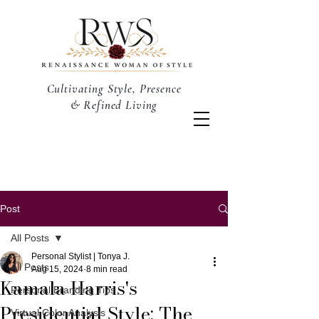
Cultivating Style, Presence
& Refined Living
Post
All Posts
Personal Stylist | Tonya J.
All Posts
Aug 15, 2024
8 min read
Kamala Harris's
Personal Branding Tips
Presidential Style: The
Virtual Color Analysis