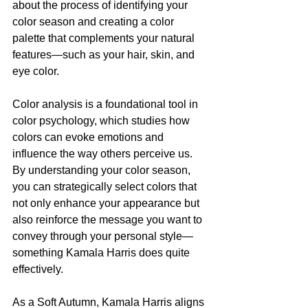
about the process of identifying your 
color season and creating a color 
palette that complements your natural 
features—such as your hair, skin, and 
eye color.
Color analysis is a foundational tool in 
color psychology, which studies how 
colors can evoke emotions and 
influence the way others perceive us. 
By understanding your color season, 
you can strategically select colors that 
not only enhance your appearance but 
also reinforce the message you want to 
convey through your personal style—
something Kamala Harris does quite 
effectively.
As a Soft Autumn, Kamala Harris aligns 