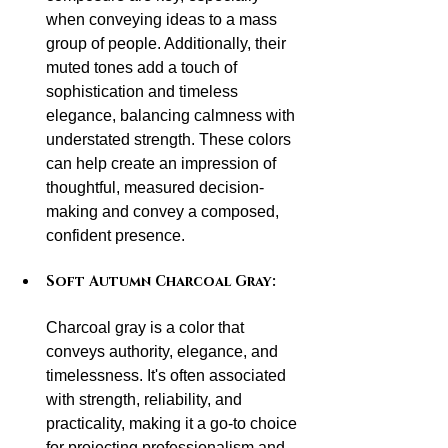
when conveying ideas to a mass 
group of people. Additionally, their 
muted tones add a touch of 
sophistication and timeless 
elegance, balancing calmness with 
understated strength. These colors 
can help create an impression of 
thoughtful, measured decision-
making and convey a composed, 
confident presence.
Soft Autumn Charcoal Gray:
Charcoal gray is a color that 
conveys authority, elegance, and 
timelessness. It's often associated 
with strength, reliability, and 
practicality, making it a go-to choice 
for projecting professionalism and 