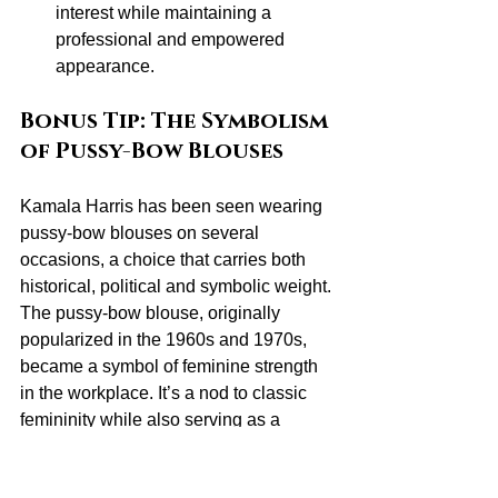
interest while maintaining a 
professional and empowered 
appearance.
Bonus Tip: The Symbolism 
of Pussy-Bow Blouses
Kamala Harris has been seen wearing 
pussy-bow blouses on several 
occasions, a choice that carries both 
historical, political and symbolic weight. 
The pussy-bow blouse, originally 
popularized in the 1960s and 1970s, 
became a symbol of feminine strength 
in the workplace. It’s a nod to classic 
femininity while also serving as a 
statement of power and resilience.