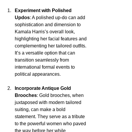
Experiment with Polished 
Updos
: A polished up-do can add 
sophistication and dimension to 
Kamala Harris’s overall look, 
highlighting her facial features and 
complementing her tailored outfits. 
It’s a versatile option that can 
transition seamlessly from 
international formal events to 
political appearances.
Incorporate Antique Gold 
Brooches
: Gold brooches, when 
juxtaposed with modern tailored 
suiting, can make a bold 
statement. They serve as a tribute 
to the powerful women who paved 
the way before her while 